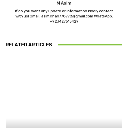
M Asim
If do you want any update or information kindly contact
with us! Gmail: asim.khan778778@gmail.com WhatsApp:
+923427515429
RELATED ARTICLES