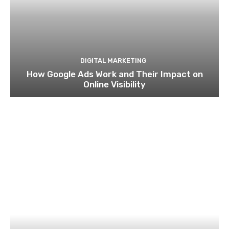
DIGITAL MARKETING
How Google Ads Work and Their Impact on
Online Visibility