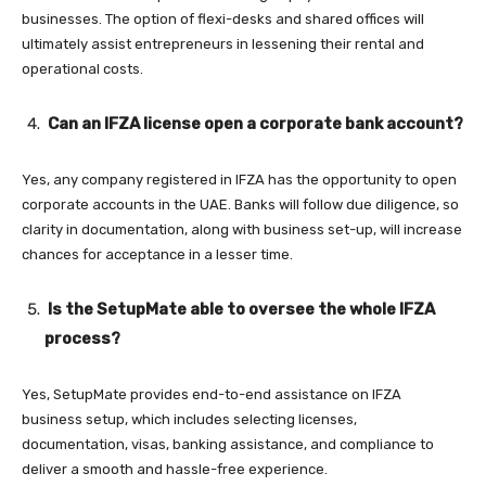
businesses. The option of flexi-desks and shared offices will
ultimately assist entrepreneurs in lessening their rental and
operational costs.
Can an IFZA license open a corporate bank account?
Yes, any company registered in IFZA has the opportunity to open
corporate accounts in the UAE. Banks will follow due diligence, so
clarity in documentation, along with business set-up, will increase
chances for acceptance in a lesser time.
Is the SetupMate able to oversee the whole IFZA
process?
Yes, SetupMate provides end-to-end assistance on IFZA
business setup, which includes selecting licenses,
documentation, visas, banking assistance, and compliance to
deliver a smooth and hassle-free experience.