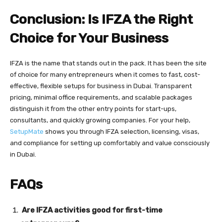
Conclusion: Is IFZA the Right
Choice for Your Business
IFZA is the name that stands out in the pack. It has been the site
of choice for many entrepreneurs when it comes to fast, cost-
effective, flexible setups for business in Dubai. Transparent
pricing, minimal office requirements, and scalable packages
distinguish it from the other entry points for start-ups,
consultants, and quickly growing companies. For your help,
SetupMate
shows you through IFZA selection, licensing, visas,
and compliance for setting up comfortably and value consciously
in Dubai.
FAQs
Are IFZA activities good for first-time