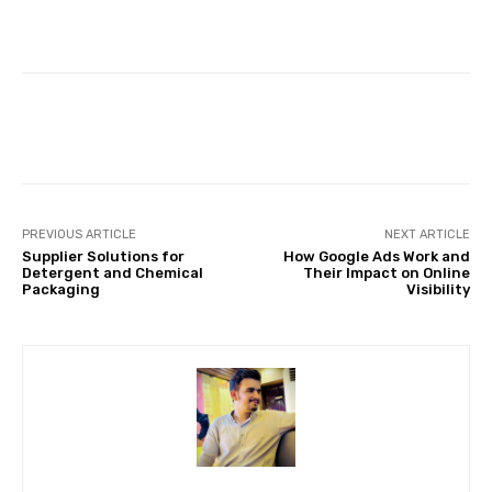
Facebook
Twitter
Pinterest
PREVIOUS ARTICLE
NEXT ARTICLE
Supplier Solutions for
How Google Ads Work and
Detergent and Chemical
Their Impact on Online
Packaging
Visibility