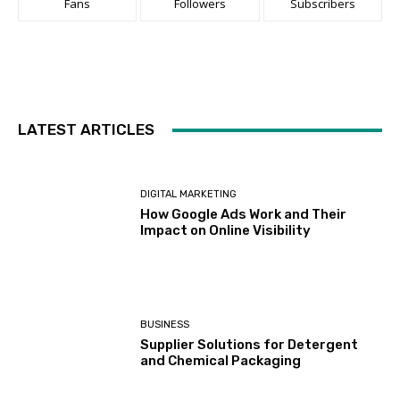
Fans
Followers
Subscribers
LATEST ARTICLES
DIGITAL MARKETING
How Google Ads Work and Their
Impact on Online Visibility
BUSINESS
Supplier Solutions for Detergent
and Chemical Packaging