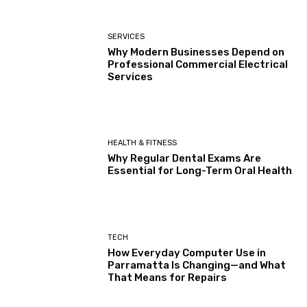
SERVICES
Why Modern Businesses Depend on
Professional Commercial Electrical
Services
HEALTH & FITNESS
Why Regular Dental Exams Are
Essential for Long-Term Oral Health
TECH
How Everyday Computer Use in
Parramatta Is Changing—and What
That Means for Repairs