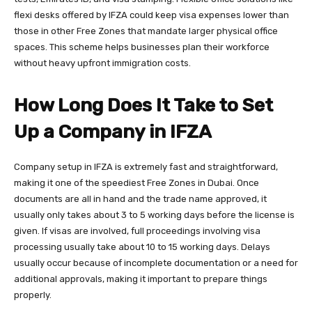
flexi desks offered by IFZA could keep visa expenses lower than
those in other Free Zones that mandate larger physical office
spaces. This scheme helps businesses plan their workforce
without heavy upfront immigration costs.
How Long Does It Take to Set
Up a Company in IFZA
Company setup in IFZA is extremely fast and straightforward,
making it one of the speediest Free Zones in Dubai. Once
documents are all in hand and the trade name approved, it
usually only takes about 3 to 5 working days before the license is
given. If visas are involved, full proceedings involving visa
processing usually take about 10 to 15 working days. Delays
usually occur because of incomplete documentation or a need for
additional approvals, making it important to prepare things
properly.