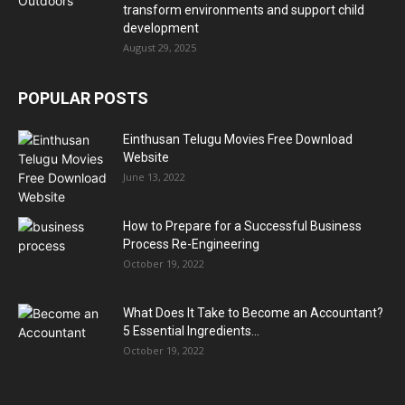
transform environments and support child
development
August 29, 2025
POPULAR POSTS
Einthusan Telugu Movies Free Download
Website
June 13, 2022
How to Prepare for a Successful Business
Process Re-Engineering
October 19, 2022
What Does It Take to Become an Accountant?
5 Essential Ingredients...
October 19, 2022