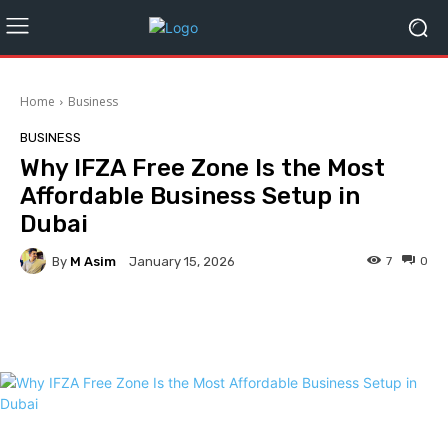
Home
Business
BUSINESS
Why IFZA Free Zone Is the Most
Affordable Business Setup in
Dubai
By
M Asim
7
0
January 15, 2026
Facebook
Twitter
Pinterest