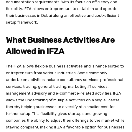
documentation requirements. With its focus on efficiency and
flexibility, IFZA allows entrepreneurs to establish and operate
their businesses in Dubai along an effective and cost-efficient
setup framework.
What Business Activities Are
Allowed in IFZA
The IFZA allows flexible business activities and is hence suited to
entrepreneurs from various industries. Some commonly
undertaken activities include consultancy services, professional
services, trading, general trading, marketing, IT services,
management advisory and e-commerce-related activities. IFZA
allows the undertaking of multiple activities on a single license,
thereby helping businesses to diversify at a smaller cost for
further setup. This flexibility gives startups and growing
companies the ability to adjust their offerings to the market while
staying compliant, making IFZA a favorable option for businesses