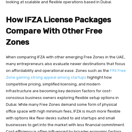
looking at scalable and flexible operations based in Dubai.
How IFZA License Packages
Compare With Other Free
Zones
When comparing IFZA with other emerging Free Zones in the UAE,
many entrepreneurs also evaluate newer destinations that focus
on affordability and operational ease. Zones such as the
F95 Free
Zone gaining strong appeal among startups
highlight how
competitive pricing, simplified licensing, and modern
infrastructure are becoming key decision factors for cost-
conscious business owners exploring flexible setup options in
Dubai. While many Free Zones demand some form of physical
office space with high minimum fees, IFZA is much more flexible
with options like flexi-desks suited to aid startups and small
businesses to get into the market with less financial commitment.
Cost efficiency is often influenced by broader economic factors,