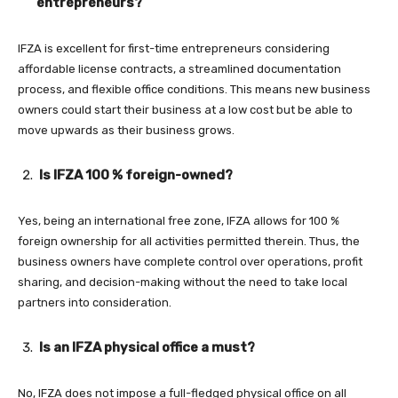
entrepreneurs?
IFZA is excellent for first-time entrepreneurs considering
affordable license contracts, a streamlined documentation
process, and flexible office conditions. This means new business
owners could start their business at a low cost but be able to
move upwards as their business grows.
Is IFZA 100 % foreign-owned?
Yes, being an international free zone, IFZA allows for 100 %
foreign ownership for all activities permitted therein. Thus, the
business owners have complete control over operations, profit
sharing, and decision-making without the need to take local
partners into consideration.
Is an IFZA physical office a must?
No, IFZA does not impose a full-fledged physical office on all