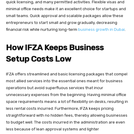
quick licensing, and many permitted activities. Flexible visas and
minimal office needs make it an excellent choice for startups and
small teams. Quick approval and scalable packages allow these
entrepreneurs to start small and grow gradually, decreasing
financial risk while nurturing long-term
business growth in Dubai
.
How IFZA Keeps Business
Setup Costs Low
IFZA offers streamlined and basic licensing packages that compel
most allied services into the essential ones meant for business
operations but avoid superfluous services that incur
unnecessary expenses from the beginning. Having minimal office
space requirements means a lot of flexibility on desks, resulting in
less rental costs incurred. Furthermore, IFZA keeps pricing
straightforward with no hidden fees, thereby allowing businesses
to budget well. The costs incurred in the administration are even
less because of lean approval systems and lighter