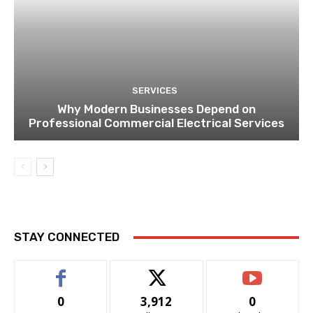
SERVICES
Why Modern Businesses Depend on
Professional Commercial Electrical Services
STAY CONNECTED
0
3,912
0