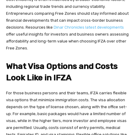
including regional trade trends and currency stability.
Entrepreneurs comparing Free Zones should stay informed about
financial developments that can impact cross-border business
decisions. Resources like
Dinar Chronicles latest developments
offer useful insights for investors and business owners assessing
affordability and long-term value when choosing IFZA over other
Free Zones.
What Visa Options and Costs
Look Like in IFZA
For those business persons and their teams, IFZA carries flexible
visa options that minimize immigration costs. The visa allocation
depends on the type of license chosen, along with the office set-
up. For example, basic packages would have a limited number of
visas, while in the higher tiers, more investor and employee visas
are permitted. Usually, costs consist of entry permits, medical
tests, Emirates ID, and visa stamping. Flexible office solutions like