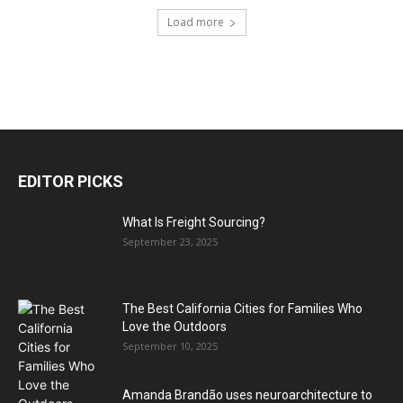
Load more
EDITOR PICKS
What Is Freight Sourcing?
September 23, 2025
The Best California Cities for Families Who
Love the Outdoors
September 10, 2025
Amanda Brandão uses neuroarchitecture to