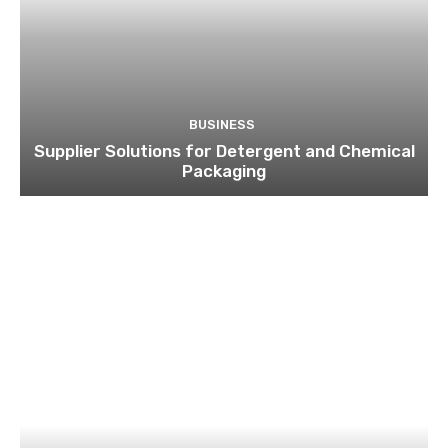
BUSINESS
Supplier Solutions for Detergent and Chemical
Packaging