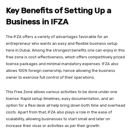
Key Benefits of Setting Up a
Business in IFZA
The IFZA offers a variety of advantages favorable for an
entrepreneur who wants an easy and flexible business setup
here in Dubai. Among the strongest benefits one can enjoy in this
free zone is cost-effectiveness, which offers competitively priced
license packages and minimal mandatory expenses. IFZA also
allows 100% foreign ownership, hence allowing the business
owner to exercise full control of their operations.
This Free Zone allows various activities to be done under one
license. Rapid setup timelines, easy documentation, and an
option for a flexi desk all help bring down both time and overhead
costs. Apart from that, IFZA also plays a role in the ease of
scalability, allowing businesses to start small and later on
increase their visas or activities as per their growth.