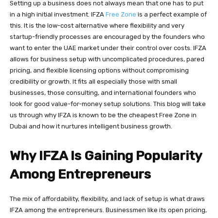
Setting up a business does not always mean that one has to put
in a high initial investment. IFZA
Free Zone
is a perfect example of
this. It is the low-cost alternative where flexibility and very
startup-friendly processes are encouraged by the founders who
want to enter the UAE market under their control over costs. IFZA
allows for business setup with uncomplicated procedures, pared
pricing, and flexible licensing options without compromising
credibility or growth. It fits all especially those with small
businesses, those consulting, and international founders who
look for good value-for-money setup solutions. This blog will take
us through why IFZA is known to be the cheapest Free Zone in
Dubai and how it nurtures intelligent business growth.
Why IFZA Is Gaining Popularity
Among Entrepreneurs
The mix of affordability, flexibility, and lack of setup is what draws
IFZA among the entrepreneurs. Businessmen like its open pricing,