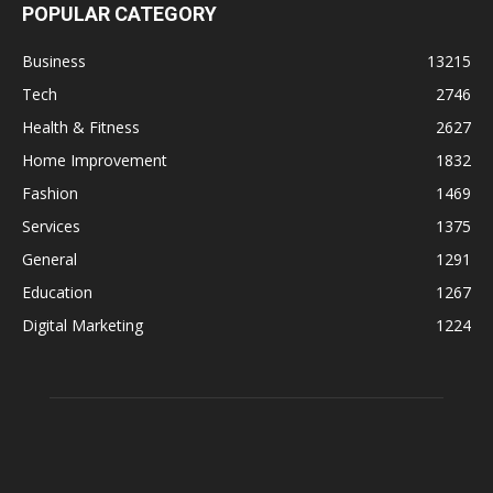
POPULAR CATEGORY
Business
13215
Tech
2746
Health & Fitness
2627
Home Improvement
1832
Fashion
1469
Services
1375
General
1291
Education
1267
Digital Marketing
1224