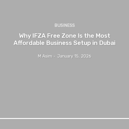
BUSINESS
Why IFZA Free Zone Is the Most
Affordable Business Setup in Dubai
M Asim
-
January 15, 2026