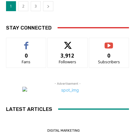
1
2
3
STAY CONNECTED
0
3,912
0
Fans
Followers
Subscribers
- Advertisement -
LATEST ARTICLES
DIGITAL MARKETING