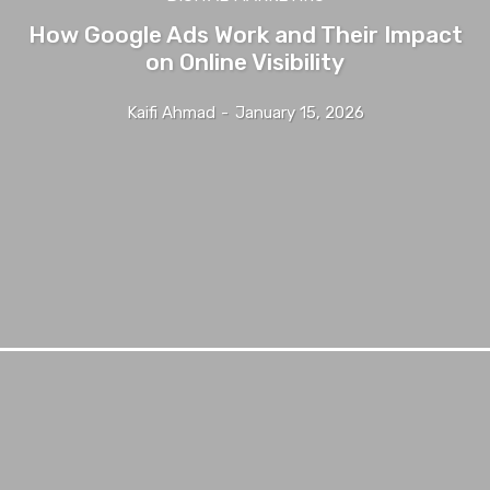
How Google Ads Work and Their Impact
on Online Visibility
Kaifi Ahmad
-
January 15, 2026