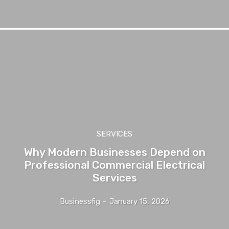
SERVICES
Why Modern Businesses Depend on
Professional Commercial Electrical
Services
Businessfig
-
January 15, 2026