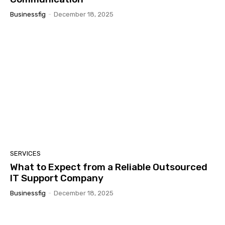
Businessfig
-
December 18, 2025
SERVICES
What to Expect from a Reliable Outsourced
IT Support Company
Businessfig
-
December 18, 2025