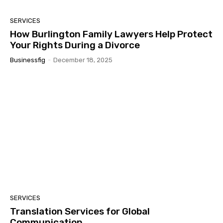
SERVICES
How Burlington Family Lawyers Help Protect
Your Rights During a Divorce
Businessfig
-
December 18, 2025
SERVICES
Translation Services for Global
Communication