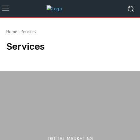
Home
Services
Services
Automotive
Business
CBD
Crypto
Digital Marketing
Education
DIGITAL MARKETING