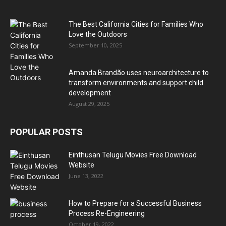
The Best California Cities for Families Who
Love the Outdoors
September 10, 2025
Amanda Brandão uses neuroarchitecture to
transform environments and support child
development
August 29, 2025
POPULAR POSTS
Einthusan Telugu Movies Free Download
Website
June 13, 2022
How to Prepare for a Successful Business
Process Re-Engineering
October 19, 2022