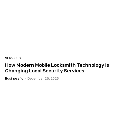
SERVICES
How Modern Mobile Locksmith Technology Is
Changing Local Security Services
Businessfig
-
December 28, 2025