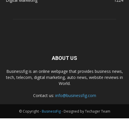
Digital Marketing
1224
ABOUT US
Businessfig is an online webpage that provides business news,
tech, telecom, digital marketing, auto news, website reviews in
World.
Contact us:
info@businessfig.com
© Copyright -
BusinessFig
- Designed by Techager Team