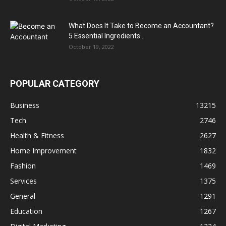
What Does It Take to Become an Accountant?
5 Essential Ingredients...
October 19, 2022
POPULAR CATEGORY
Business
13215
Tech
2746
Health & Fitness
2627
Home Improvement
1832
Fashion
1469
Services
1375
General
1291
Education
1267