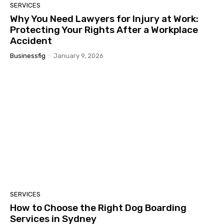
SERVICES
Why You Need Lawyers for Injury at Work:
Protecting Your Rights After a Workplace
Accident
Businessfig
-
January 9, 2026
SERVICES
How to Choose the Right Dog Boarding
Services in Sydney