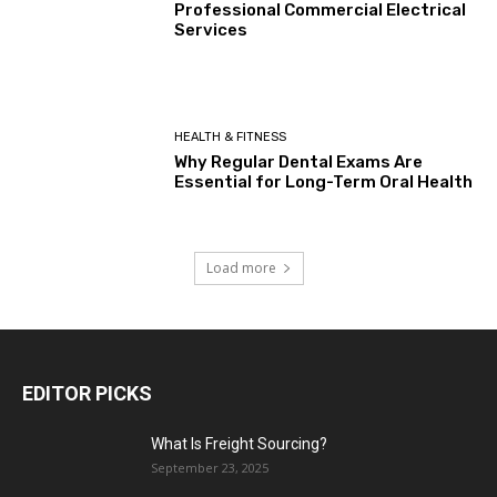
Professional Commercial Electrical
Services
HEALTH & FITNESS
Why Regular Dental Exams Are
Essential for Long-Term Oral Health
Load more
EDITOR PICKS
What Is Freight Sourcing?
September 23, 2025