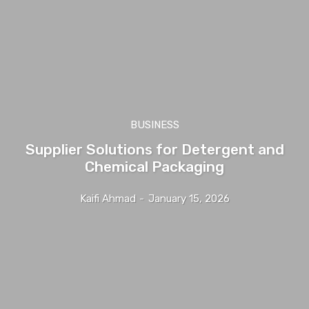
BUSINESS
Supplier Solutions for Detergent and
Chemical Packaging
Kaifi Ahmad
-
January 15, 2026