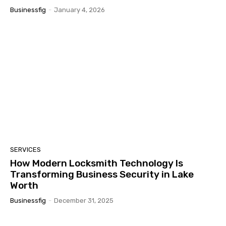
Businessfig
-
January 4, 2026
SERVICES
How Modern Locksmith Technology Is
Transforming Business Security in Lake
Worth
Businessfig
-
December 31, 2025