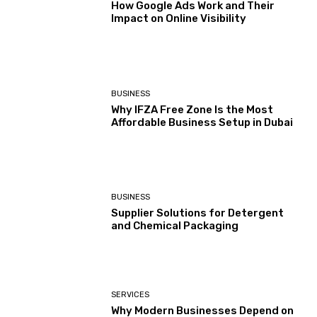
How Google Ads Work and Their
Impact on Online Visibility
BUSINESS
Why IFZA Free Zone Is the Most
Affordable Business Setup in Dubai
BUSINESS
Supplier Solutions for Detergent
and Chemical Packaging
SERVICES
Why Modern Businesses Depend on