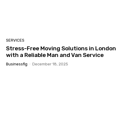
SERVICES
Stress-Free Moving Solutions in London
with a Reliable Man and Van Service
Businessfig
-
December 18, 2025