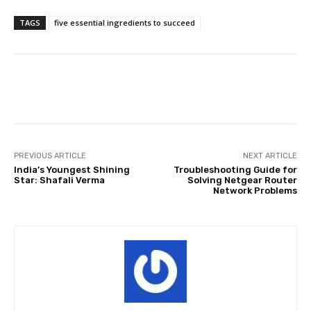
TAGS
five essential ingredients to succeed
Facebook
Twitter
Pinterest
PREVIOUS ARTICLE
NEXT ARTICLE
India’s Youngest Shining
Troubleshooting Guide for
Star: Shafali Verma
Solving Netgear Router
Network Problems