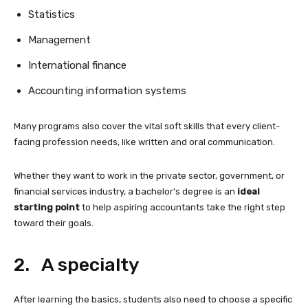
Statistics
Management
International finance
Accounting information systems
Many programs also cover the vital soft skills that every client-
facing profession needs, like written and oral communication.
Whether they want to work in the private sector, government, or
financial services industry, a bachelor’s degree is an
ideal
starting point
to help aspiring accountants take the right step
toward their goals.
2. A specialty
After learning the basics, students also need to choose a specific