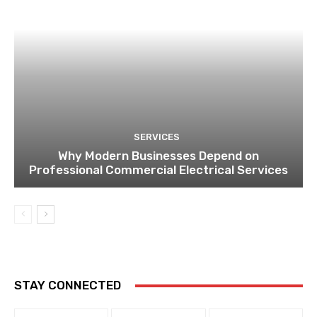
SERVICES
Why Modern Businesses Depend on
Professional Commercial Electrical Services
STAY CONNECTED