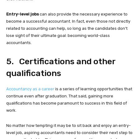
Entry-level jobs
can also provide the necessary experience to
become a successful accountant. In fact, even those not directly
related to accounting can help, so long as the candidates don’t
lose sight of their ultimate goal: becoming world-class
accountants.
5. Certifications and other
qualifications
Accountancy as a career
is a series of learning opportunities that
continue even after graduation. That said, gaining more
qualifications has become paramount to success in this field of
work.
No matter how tempting it may be to sit back and enjoy an entry-
level job, aspiring accountants need to consider their next step to