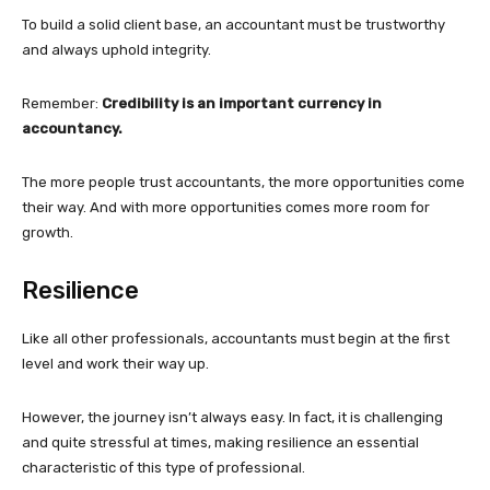
To build a solid client base, an accountant must be trustworthy
and always uphold integrity.
Remember:
Credibility is an important currency in
accountancy.
The more people trust accountants, the more opportunities come
their way. And with more opportunities comes more room for
growth.
Resilience
Like all other professionals, accountants must begin at the first
level and work their way up.
However, the journey isn’t always easy. In fact, it is challenging
and quite stressful at times, making resilience an essential
characteristic of this type of professional.