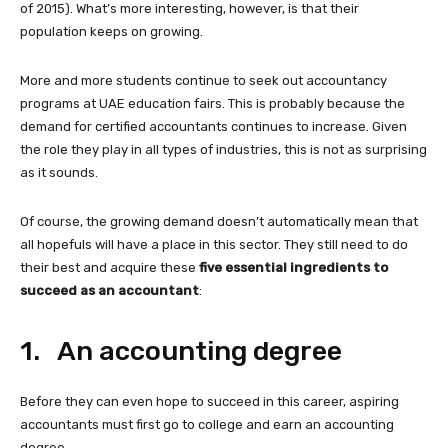
of 2015). What’s more interesting, however, is that their
population keeps on growing.
More and more students continue to seek out accountancy
programs at UAE education fairs. This is probably because the
demand for certified accountants continues to increase. Given
the role they play in all types of industries, this is not as surprising
as it sounds.
Of course, the growing demand doesn’t automatically mean that
all hopefuls will have a place in this sector. They still need to do
their best and acquire these
five essential ingredients to
succeed as an accountant
:
1. An accounting degree
Before they can even hope to succeed in this career, aspiring
accountants must first go to college and earn an accounting
degree.