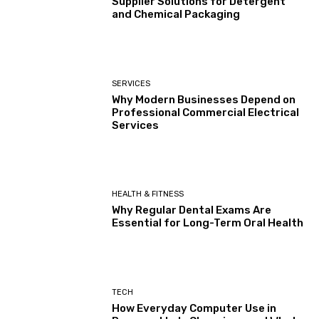
Supplier Solutions for Detergent
and Chemical Packaging
SERVICES
Why Modern Businesses Depend on
Professional Commercial Electrical
Services
HEALTH & FITNESS
Why Regular Dental Exams Are
Essential for Long-Term Oral Health
TECH
How Everyday Computer Use in