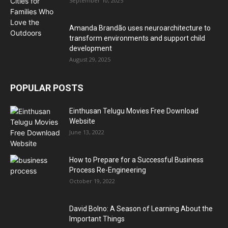
September 10, 2025
Amanda Brandão uses neuroarchitecture to
transform environments and support child
development
August 29, 2025
POPULAR POSTS
Einthusan Telugu Movies Free Download
Website
June 13, 2022
How to Prepare for a Successful Business
Process Re-Engineering
October 19, 2022
David Bolno: A Season of Learning About the
Important Things