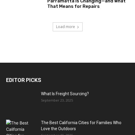
Parramatta Is Changing—and What
That Means for Repairs
Load more
EDITOR PICKS
What Is Freight Sourcing?
September 23, 2025
The Best California Cities for Families Who
Love the Outdoors