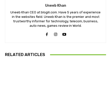
Uneeb Khan
Uneeb Khan CEO at blogili.com. Have 5 years of experience
in the websites field. Uneeb Khan is the premier and most
trustworthy informer for technology, telecom, business,
auto news, games review in World.
RELATED ARTICLES