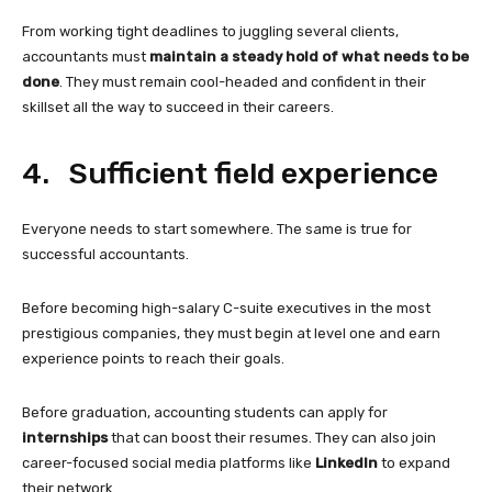
From working tight deadlines to juggling several clients,
accountants must
maintain a steady hold of what needs to be
done
. They must remain cool-headed and confident in their
skillset all the way to succeed in their careers.
4. Sufficient field experience
Everyone needs to start somewhere. The same is true for
successful accountants.
Before becoming high-salary C-suite executives in the most
prestigious companies, they must begin at level one and earn
experience points to reach their goals.
Before graduation, accounting students can apply for
internships
that can boost their resumes. They can also join
career-focused social media platforms like
LinkedIn
to expand
their network.