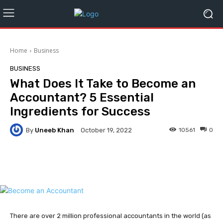
Home
Business
BUSINESS
What Does It Take to Become an
Accountant? 5 Essential
Ingredients for Success
By
Uneeb Khan
10561
0
October 19, 2022
Facebook
Twitter
Pinterest
There are over 2 million professional accountants in the world (as