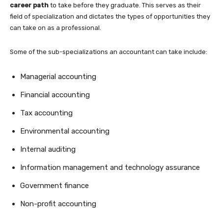
career path
to take before they graduate. This serves as their
field of specialization and dictates the types of opportunities they
can take on as a professional.
Some of the sub-specializations an accountant can take include:
Managerial accounting
Financial accounting
Tax accounting
Environmental accounting
Internal auditing
Information management and technology assurance
Government finance
Non-profit accounting