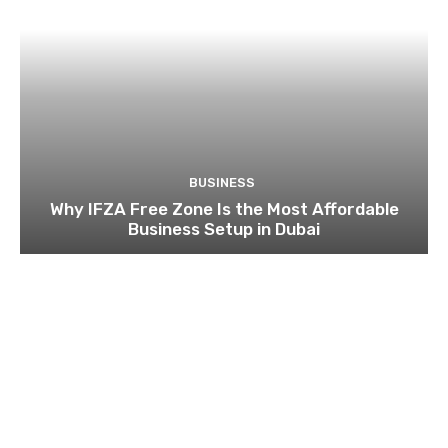
BUSINESS
Why IFZA Free Zone Is the Most Affordable
Business Setup in Dubai