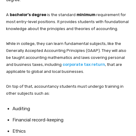
A
bachelor’s degree
is the standard
minimum
requirement for
most entry-level positions. It provides students with foundational
knowledge about the principles and theories of accounting.
While in college, they can learn fundamental subjects, like the
Generally Accepted Accounting Principles (GAAP). They will also
be taught accounting mathematics and laws covering personal
and business taxes, including
corporate tax return
, that are
applicable to global and local businesses.
On top of that, accountancy students must undergo training in
other subjects such as:
Auditing
Financial record-keeping
Ethics