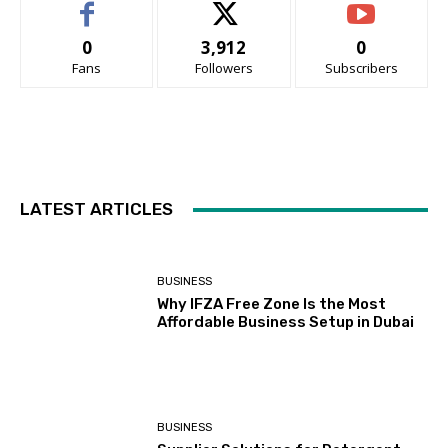
0
3,912
0
Fans
Followers
Subscribers
LATEST ARTICLES
BUSINESS
Why IFZA Free Zone Is the Most
Affordable Business Setup in Dubai
BUSINESS