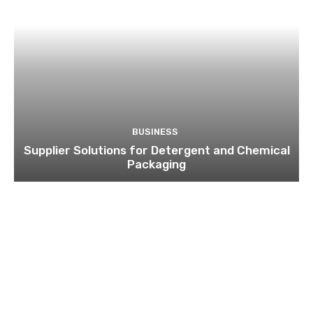
BUSINESS
Supplier Solutions for Detergent and Chemical
Packaging