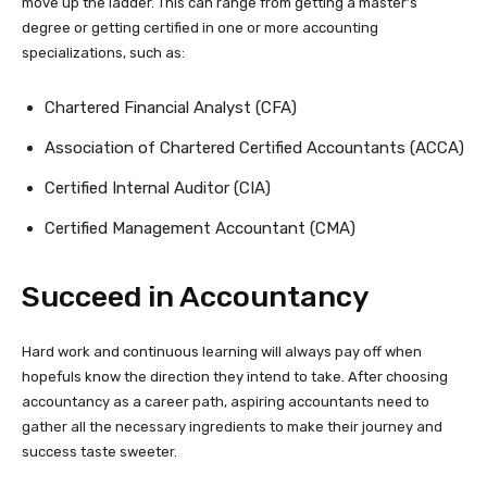
move up the ladder. This can range from getting a master’s
degree or getting certified in one or more accounting
specializations, such as:
Chartered Financial Analyst (CFA)
Association of Chartered Certified Accountants (ACCA)
Certified Internal Auditor (CIA)
Certified Management Accountant (CMA)
Succeed in Accountancy
Hard work and continuous learning will always pay off when
hopefuls know the direction they intend to take. After choosing
accountancy as a career path, aspiring accountants need to
gather all the necessary ingredients to make their journey and
success taste sweeter.