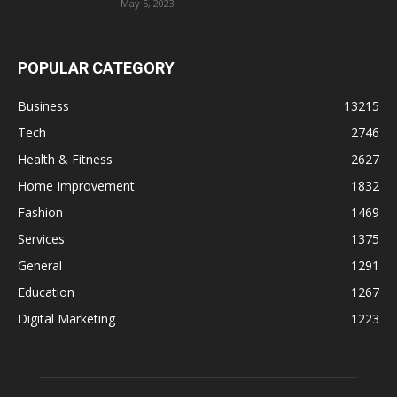
May 5, 2023
POPULAR CATEGORY
Business
13215
Tech
2746
Health & Fitness
2627
Home Improvement
1832
Fashion
1469
Services
1375
General
1291
Education
1267
Digital Marketing
1223