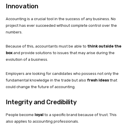
Innovation
Accounting is a crucial tool in the success of any business. No
project has ever succeeded without complete control over the
numbers.
Because of this, accountants must be able to
think outside the
box
and provide solutions to issues that may arise during the
evolution of a business.
Employers are looking for candidates who possess not only the
fundamental knowledge in the trade but also
fresh ideas
that
could change the future of accounting.
Integrity and Credibility
People become
loyal
to a specific brand because of trust. This
also applies to accounting professionals.