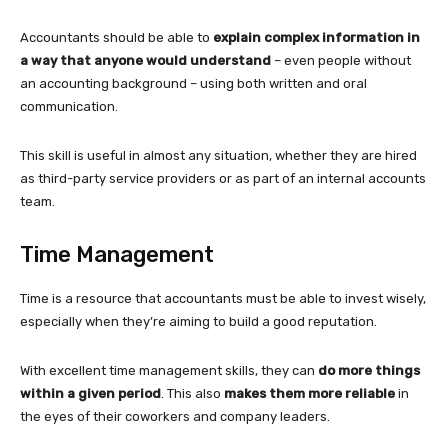
Accountants should be able to
explain complex information in
a way that anyone would understand
– even people without
an accounting background – using both written and oral
communication.
This skill is useful in almost any situation, whether they are hired
as third-party service providers or as part of an internal accounts
team.
Time Management
Time is a resource that accountants must be able to invest wisely,
especially when they’re aiming to build a good reputation.
With excellent time management skills, they can
do more things
within a given period
. This also
makes them more reliable
in
the eyes of their coworkers and company leaders.