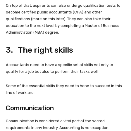
On top of that, aspirants can also undergo qualification tests to
become certified public accountants (CPA) and other
qualifications (more on this later). They can also take their
education to the next level by completing a Master of Business
Administration (MBA) degree.
3. The right skills
Accountants need to have a specific set of skills not only to
qualify for a job but also to perform their tasks well.
Some of the essential skills they need to hone to succeed in this
line of work are:
Communication
Communication is considered a vital part of the sacred
requirements in any industry. Accounting is no exception.