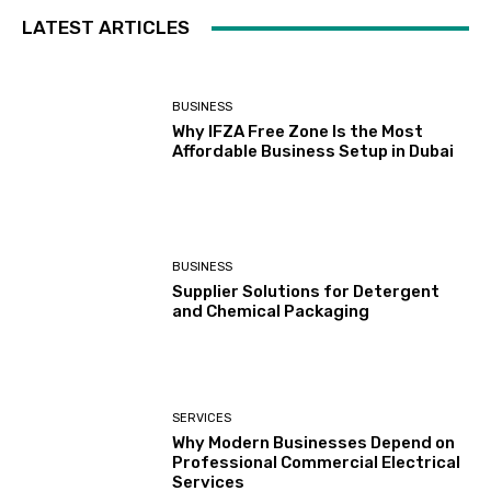
LATEST ARTICLES
BUSINESS
Why IFZA Free Zone Is the Most
Affordable Business Setup in Dubai
BUSINESS
Supplier Solutions for Detergent
and Chemical Packaging
SERVICES
Why Modern Businesses Depend on
Professional Commercial Electrical
Services