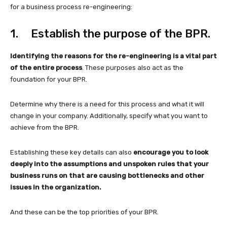
for a business process re-engineering:
1. Establish the purpose of the BPR.
Identifying the reasons for the re-engineering is a vital part
of the entire process
. These purposes also act as the
foundation for your BPR.
Determine why there is a need for this process and what it will
change in your company. Additionally, specify what you want to
achieve from the BPR.
Establishing these key details can also
encourage you to look
deeply into the assumptions and unspoken rules that your
business runs on that are causing bottlenecks and other
issues in the organization.
And these can be the top priorities of your BPR.