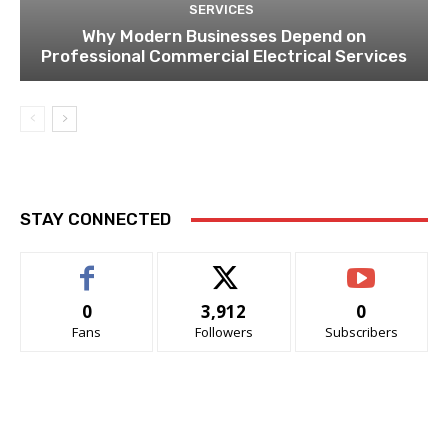
SERVICES
Why Modern Businesses Depend on
Professional Commercial Electrical Services
STAY CONNECTED
0
3,912
0
Fans
Followers
Subscribers