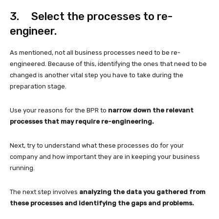
3. Select the processes to re-
engineer.
As mentioned, not all business processes need to be re-
engineered. Because of this, identifying the ones that need to be
changed is another vital step you have to take during the
preparation stage.
Use your reasons for the BPR to
narrow down the relevant
processes that may require re-engineering.
Next, try to understand what these processes do for your
company and how important they are in keeping your business
running.
The next step involves
analyzing the data you gathered from
these processes and identifying the gaps and problems.