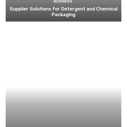
BUSINESS
Supplier Solutions for Detergent and Chemical
Packaging