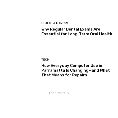
HEALTH & FITNESS
Why Regular Dental Exams Are
Essential for Long-Term Oral Health
TECH
How Everyday Computer Use in
Parramatta Is Changing—and What
That Means for Repairs
Load more