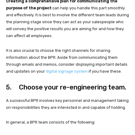
Creating a comprehensive plan for communicating the
purpose of the project
can help you handle this part smoothly
and effectively. It is best to involve the different team leads during
the planning stage since they can act as your salespeople who
will convey the positive results you are aiming for and how they
can affect all employees.
It is also crucial to choose the right channels for sharing
information about the BPR. Aside from communicating them
through emails and memos, consider displaying important details
and updates on your
digital signage system
if you have these.
5. Choose your re-engineering team.
A successful BPR involves key personnel and management taking
on responsibilities they are interested in and capable of holding.
In general, a BPR team consists of the following: