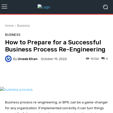
Home
Business
BUSINESS
How to Prepare for a Successful
Business Process Re-Engineering
By
Uneeb Khan
10726
0
October 19, 2022
Facebook
Twitter
Pinterest
Business process re-engineering, or BPR, can be a game-changer
for any organization. If implemented correctly, it can turn things