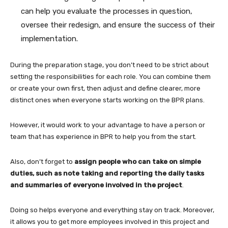
can help you evaluate the processes in question,
oversee their redesign, and ensure the success of their
implementation.
During the preparation stage, you don’t need to be strict about
setting the responsibilities for each role. You can combine them
or create your own first, then adjust and define clearer, more
distinct ones when everyone starts working on the BPR plans.
However, it would work to your advantage to have a person or
team that has experience in BPR to help you from the start.
Also, don’t forget to
assign people who can take on simple
duties, such as note taking and reporting the daily tasks
and summaries of everyone involved in the project
.
Doing so helps everyone and everything stay on track. Moreover,
it allows you to get more employees involved in this project and