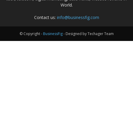
World.
Contact us:
info@businessfig.com
© Copyright -
BusinessFig
- Designed by Techager Team