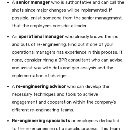
A
senior manager
who is authoritative and can call the
shots since major changes will be implemented. If
possible, enlist someone from the senior management
that the employees consider a leader.
An
operational manager
who already knows the ins
and outs of re-engineering. Find out if one of your
operational managers has experience in this process. If
none, consider hiring a BPR consultant who can advise
and assist you with data and gap analysis and the
implementation of changes.
A
re-engineering advisor
who can develop the
necessary techniques and tools to achieve
engagement and cooperation within the company’s
different re-engineering teams.
Re-engineering specialists
or employees dedicated
to the re-engineering of a specific process. This team