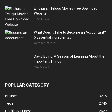
Einthusan Telugu Movies Free Download
Website
June 13, 2022
What Does It Take to Become an Accountant?
5 Essential Ingredients...
October 19, 2022
David Bolno: A Season of Learning About the
Important Things
May 5, 2023
POPULAR CATEGORY
Business
13215
Tech
2746
Health & Fitness
2627