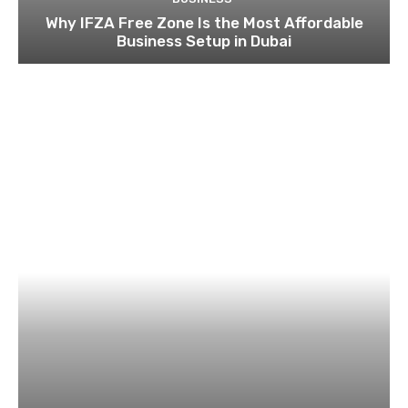
Why IFZA Free Zone Is the Most Affordable
Business Setup in Dubai