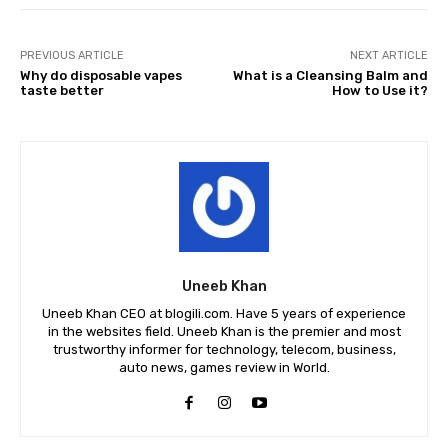
PREVIOUS ARTICLE
NEXT ARTICLE
Why do disposable vapes
What is a Cleansing Balm and
taste better
How to Use it?
Uneeb Khan
Uneeb Khan CEO at blogili.com. Have 5 years of experience
in the websites field. Uneeb Khan is the premier and most
trustworthy informer for technology, telecom, business,
auto news, games review in World.