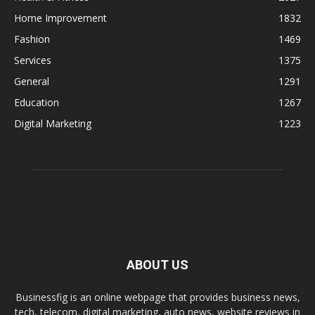
Home Improvement
1832
Fashion
1469
Services
1375
General
1291
Education
1267
Digital Marketing
1223
ABOUT US
Businessfig is an online webpage that provides business news,
tech, telecom, digital marketing, auto news, website reviews in