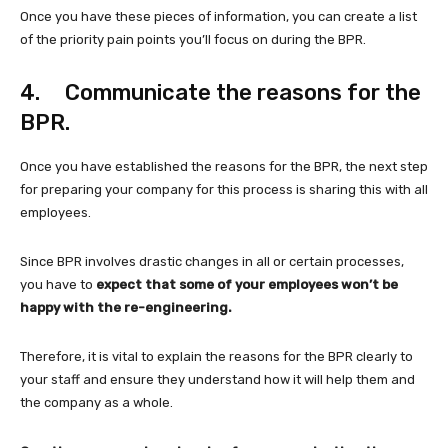
Once you have these pieces of information, you can create a list
of the priority pain points you’ll focus on during the BPR.
4. Communicate the reasons for the
BPR.
Once you have established the reasons for the BPR, the next step
for preparing your company for this process is sharing this with all
employees.
Since BPR involves drastic changes in all or certain processes,
you have to
expect that some of your employees won’t be
happy with the re-engineering.
Therefore, it is vital to explain the reasons for the BPR clearly to
your staff and ensure they understand how it will help them and
the company as a whole.