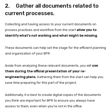
2. Gather all documents related to
current processes.
Collecting and having access to your current documents on
process practices and workflow from the start
allow you to
identify what’s not working and what might be missing
.
These documents can help set the stage for the efficient planning
and organization of your BPR.
Aside from analyzing these relevant documents, you will
use
them during the official presentation of your re-
engineering plans.
Gathering them from the start can help you
save time preparing for this part of the project.
Additionally, it is best to create digital copies of the documents
you think are important for BPR to ensure you always have
access to them, even when you’re not in the office.