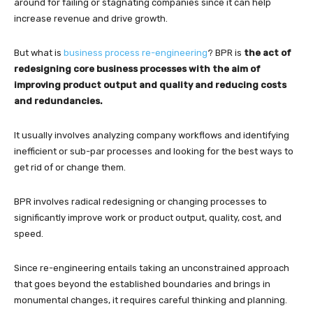
around for failing or stagnating companies since it can help
increase revenue and drive growth.
But what is
business process re-engineering
? BPR is
the act of
redesigning core business processes with the aim of
improving product output and quality and reducing costs
and redundancies.
It usually involves analyzing company workflows and identifying
inefficient or sub-par processes and looking for the best ways to
get rid of or change them.
BPR involves radical redesigning or changing processes to
significantly improve work or product output, quality, cost, and
speed.
Since re-engineering entails taking an unconstrained approach
that goes beyond the established boundaries and brings in
monumental changes, it requires careful thinking and planning.