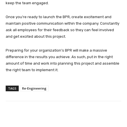
keep the team engaged.
Once you’re ready to launch the BPR, create excitement and
maintain positive communication within the company. Constantly
ask all employees for their feedback so they can feel involved
and get excited about this project.
Preparing for your organization’s BPR will make a massive
difference in the results you achieve. As such, put in the right
amount of time and work into planning this project and assemble
the right team to implement it.
TAGS
Re-Engineering
Facebook
Twitter
Pinterest