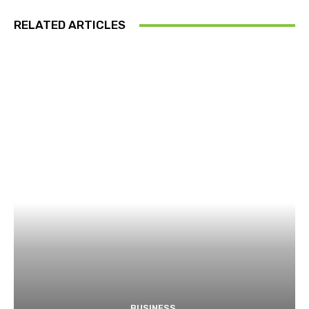
RELATED ARTICLES
BUSINESS