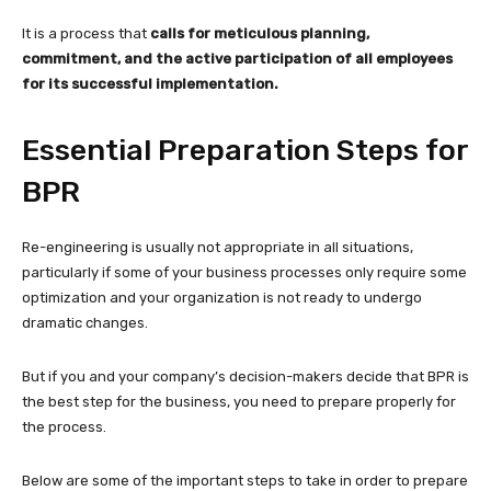
It is a process that
calls for meticulous planning,
commitment, and the active participation of all employees
for its successful implementation.
Essential Preparation Steps for
BPR
Re-engineering is usually not appropriate in all situations,
particularly if some of your business processes only require some
optimization and your organization is not ready to undergo
dramatic changes.
But if you and your company’s decision-makers decide that BPR is
the best step for the business, you need to prepare properly for
the process.
Below are some of the important steps to take in order to prepare