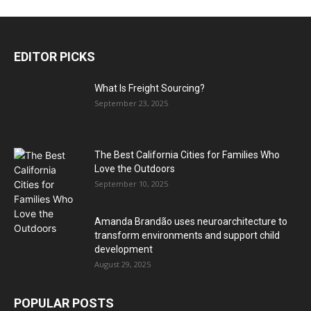
EDITOR PICKS
What Is Freight Sourcing?
September 23, 2025
The Best California Cities for Families Who
Love the Outdoors
September 10, 2025
Amanda Brandão uses neuroarchitecture to
transform environments and support child
development
August 29, 2025
POPULAR POSTS