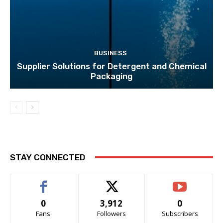
BUSINESS
Supplier Solutions for Detergent and Chemical
Packaging
STAY CONNECTED
0
3,912
0
Fans
Followers
Subscribers