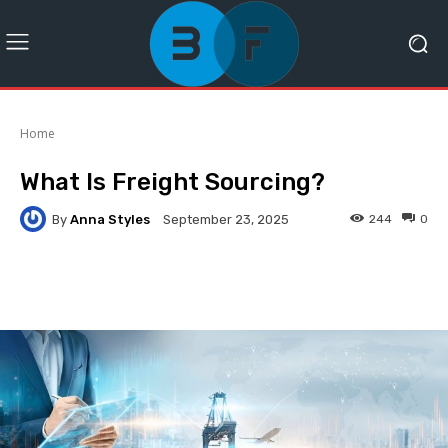
Home
What Is Freight Sourcing?
By
Anna Styles
244
0
September 23, 2025
Facebook
Twitter
Pinterest