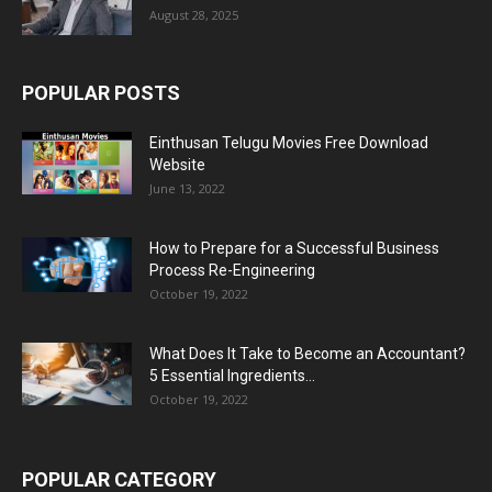
August 28, 2025
POPULAR POSTS
Einthusan Telugu Movies Free Download
Website
June 13, 2022
How to Prepare for a Successful Business
Process Re-Engineering
October 19, 2022
What Does It Take to Become an Accountant?
5 Essential Ingredients...
October 19, 2022
POPULAR CATEGORY