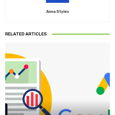
Anna Styles
RELATED ARTICLES