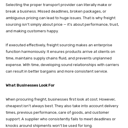
Selecting the proper transport provider can literally make or
break a business. Missed deadlines, broken packages, or
ambiguous pricing can lead to huge issues. That is why freight
sourcing isn’t simply about price — it’s about performance, trust,
and making customers happy.
If executed effectively, freight sourcing makes an enterprise
function harmoniously. It ensures products arrive at clients on
time, maintains supply chains fluid, and prevents unplanned
expense. With time, developing sound relationships with carriers
can result in better bargains and more consistent service.
What Businesses Look For
When procuring freight, businesses first look at cost. However,
cheapest isn’t always best. They also take into account delivery
times, previous performance, care of goods, and customer
support. A supplier who consistently fails to meet deadlines or
knocks around shipments won’t be used for long.