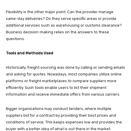
Flexibility is the other major point. Can the provider manage
same-day deliveries? Do they serve specific areas or provide
additional services such as warehousing or customs clearance?
Business decision-making relies on the answers to these
questions.
Tools and Methods Used
Historically, freight sourcing was done by calling or sending emails
and asking for quotes. Nowadays, most companies utilize online
platforms or freight marketplaces to compare suppliers more
efficiently. Such tools enable users to list their shipment
information and receive immediate offers from various carriers.
Bigger organizations may conduct tenders, where multiple
suppliers bid for a contract by providing their best prices and
conditions of service. This keeps expenses low and provides the
buyer with a better idea of what is out there in the market.