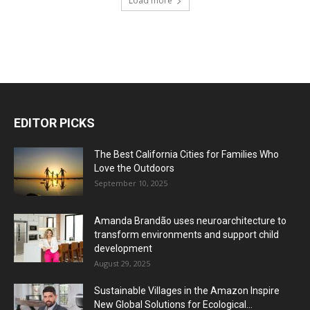
Load more
EDITOR PICKS
The Best California Cities for Families Who
Love the Outdoors
September 10, 2025
Amanda Brandão uses neuroarchitecture to
transform environments and support child
development
August 29, 2025
Sustainable Villages in the Amazon Inspire
New Global Solutions for Ecological...