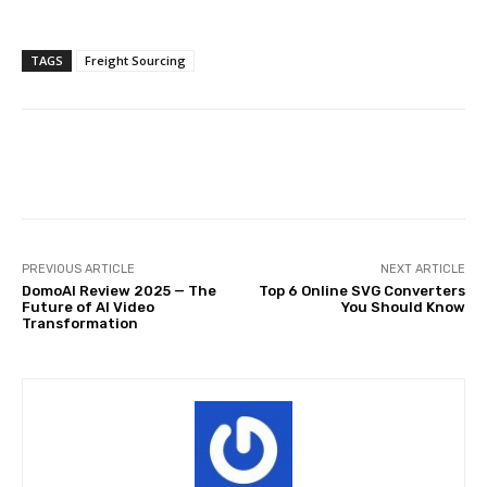
TAGS
Freight Sourcing
Facebook
Twitter
Pinterest
PREVIOUS ARTICLE
NEXT ARTICLE
DomoAI Review 2025 — The
Top 6 Online SVG Converters
Future of AI Video
You Should Know
Transformation