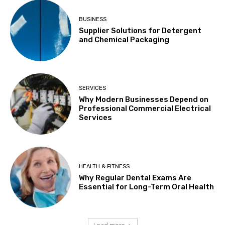
BUSINESS
Supplier Solutions for Detergent
and Chemical Packaging
SERVICES
Why Modern Businesses Depend on
Professional Commercial Electrical
Services
HEALTH & FITNESS
Why Regular Dental Exams Are
Essential for Long-Term Oral Health