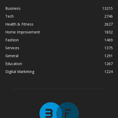
Business
13215
Tech
2746
Health & Fitness
2627
Home Improvement
1832
Fashion
1469
Services
1375
General
1291
Education
1267
Digital Marketing
1224