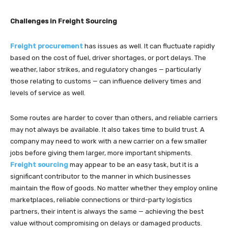
Challenges in Freight Sourcing
Freight procurement
has issues as well. It can fluctuate rapidly
based on the cost of fuel, driver shortages, or port delays. The
weather, labor strikes, and regulatory changes — particularly
those relating to customs — can influence delivery times and
levels of service as well.
Some routes are harder to cover than others, and reliable carriers
may not always be available. It also takes time to build trust. A
company may need to work with a new carrier on a few smaller
jobs before giving them larger, more important shipments.
Freight sourcing
may appear to be an easy task, but it is a
significant contributor to the manner in which businesses
maintain the flow of goods. No matter whether they employ online
marketplaces, reliable connections or third-party logistics
partners, their intent is always the same — achieving the best
value without compromising on delays or damaged products.