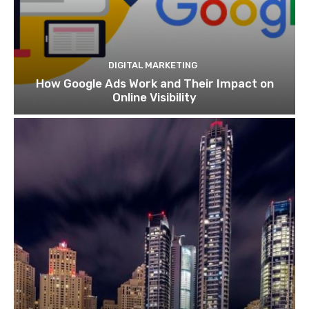
DIGITAL MARKETING
How Google Ads Work and Their Impact on
Online Visibility