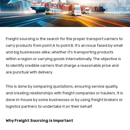
Freight sourcing is the search for the proper transport carriers to
carry products from point A to point B. It’s an issue faced by small
and big businesses alike, whether it’s transporting products
within a region or carrying goods internationally. The objective is
to identify credible carriers that charge a reasonable price and
are punctual with delivery.
This is done by comparing quotations, ensuring service quality,
and creating relationships with freight companies or hauliers. It is
done in-house by some businesses or by using freight brokers or
logistics partners to undertake it on their behalf.
Why Freight Sourcing is Important