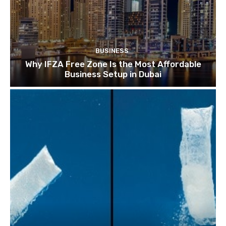
BUSINESS
Why IFZA Free Zone Is the Most Affordable
Business Setup in Dubai