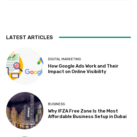
LATEST ARTICLES
DIGITAL MARKETING
How Google Ads Work and Their
Impact on Online Visibility
BUSINESS
Why IFZA Free Zone Is the Most
Affordable Business Setup in Dubai