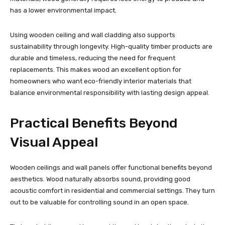
has a lower environmental impact.
Using wooden ceiling and wall cladding also supports
sustainability through longevity. High-quality timber products are
durable and timeless, reducing the need for frequent
replacements. This makes wood an excellent option for
homeowners who want eco-friendly interior materials that
balance environmental responsibility with lasting design appeal.
Practical Benefits Beyond
Visual Appeal
Wooden ceilings and wall panels offer functional benefits beyond
aesthetics. Wood naturally absorbs sound, providing good
acoustic comfort in residential and commercial settings. They turn
out to be valuable for controlling sound in an open space.