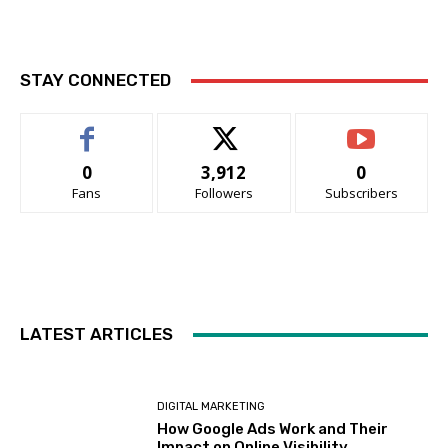
STAY CONNECTED
0
3,912
0
Fans
Followers
Subscribers
LATEST ARTICLES
DIGITAL MARKETING
How Google Ads Work and Their
Impact on Online Visibility