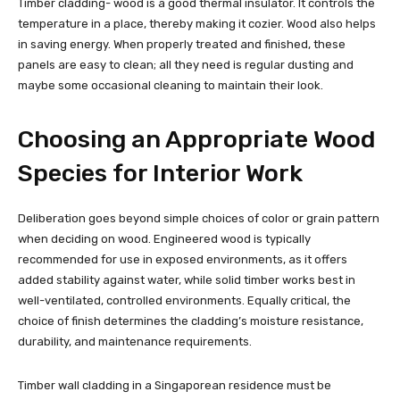
Timber cladding- wood is a good thermal insulator. It controls the
temperature in a place, thereby making it cozier. Wood also helps
in saving energy. When properly treated and finished, these
panels are easy to clean; all they need is regular dusting and
maybe some occasional cleaning to maintain their look.
Choosing an Appropriate Wood
Species for Interior Work
Deliberation goes beyond simple choices of color or grain pattern
when deciding on wood. Engineered wood is typically
recommended for use in exposed environments, as it offers
added stability against water, while solid timber works best in
well-ventilated, controlled environments. Equally critical, the
choice of finish determines the cladding’s moisture resistance,
durability, and maintenance requirements.
Timber wall cladding in a Singaporean residence must be