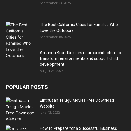
September 23, 2025
The Best California Cities for Families Who
Love the Outdoors
September 10, 2025
Amanda Brandão uses neuroarchitecture to
transform environments and support child
development
August 29, 2025
POPULAR POSTS
Einthusan Telugu Movies Free Download
Website
June 13, 2022
How to Prepare for a Successful Business