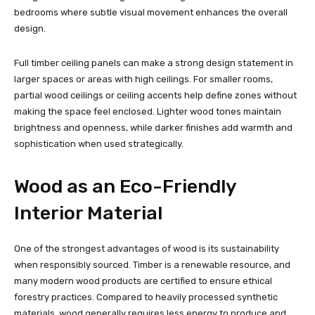
bedrooms where subtle visual movement enhances the overall
design.
Full timber ceiling panels can make a strong design statement in
larger spaces or areas with high ceilings. For smaller rooms,
partial wood ceilings or ceiling accents help define zones without
making the space feel enclosed. Lighter wood tones maintain
brightness and openness, while darker finishes add warmth and
sophistication when used strategically.
Wood as an Eco-Friendly
Interior Material
One of the strongest advantages of wood is its sustainability
when responsibly sourced. Timber is a renewable resource, and
many modern wood products are certified to ensure ethical
forestry practices. Compared to heavily processed synthetic
materials, wood generally requires less energy to produce and