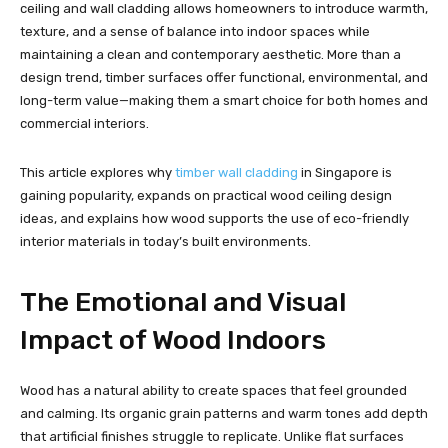
ceiling and wall cladding allows homeowners to introduce warmth,
texture, and a sense of balance into indoor spaces while
maintaining a clean and contemporary aesthetic. More than a
design trend, timber surfaces offer functional, environmental, and
long-term value—making them a smart choice for both homes and
commercial interiors.
This article explores why
timber wall cladding
in Singapore is
gaining popularity, expands on practical wood ceiling design
ideas, and explains how wood supports the use of eco-friendly
interior materials in today’s built environments.
The Emotional and Visual
Impact of Wood Indoors
Wood has a natural ability to create spaces that feel grounded
and calming. Its organic grain patterns and warm tones add depth
that artificial finishes struggle to replicate. Unlike flat surfaces