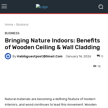
Home
Business
BUSINESS
Bringing Nature Indoors: Benefits
of Wooden Ceiling & Wall Cladding
By
Habibguestpost@gmail.com
0
January 14, 2026
15
Facebook
Twitter
Pinterest
Natural materials are becoming a defining feature of modern
interiors, and wood continues to lead this movement. Wooden