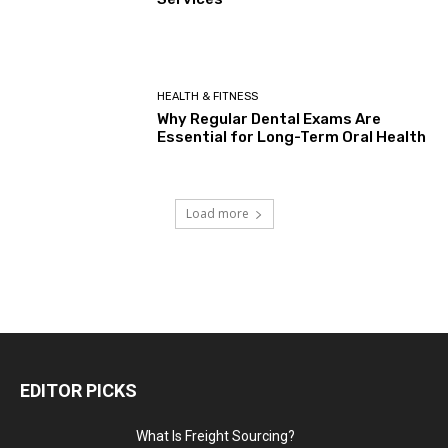
HEALTH & FITNESS
Why Regular Dental Exams Are
Essential for Long-Term Oral Health
Load more
EDITOR PICKS
What Is Freight Sourcing?