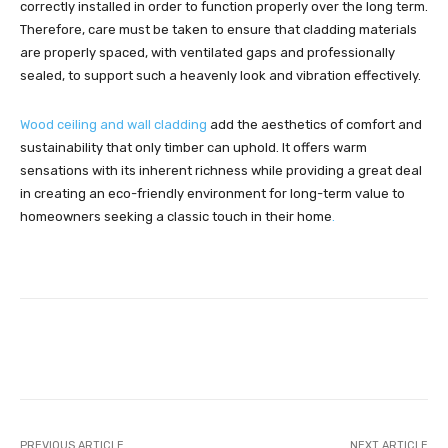
correctly installed in order to function properly over the long term.
Therefore, care must be taken to ensure that cladding materials
are properly spaced, with ventilated gaps and professionally
sealed, to support such a heavenly look and vibration effectively.
Wood ceiling and wall cladding
add the aesthetics of comfort and
sustainability that only timber can uphold. It offers warm
sensations with its inherent richness while providing a great deal
in creating an eco-friendly environment for long-term value to
homeowners seeking a classic touch in their home
.
Facebook
Twitter
Pinterest
PREVIOUS ARTICLE
NEXT ARTICLE