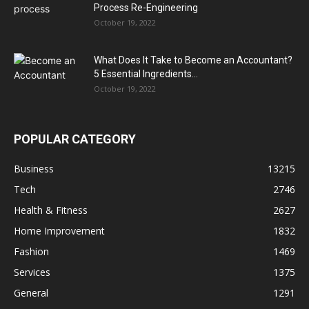
Process Re-Engineering
October 19, 2022
What Does It Take to Become an Accountant?
5 Essential Ingredients...
October 19, 2022
POPULAR CATEGORY
Business
13215
Tech
2746
Health & Fitness
2627
Home Improvement
1832
Fashion
1469
Services
1375
General
1291