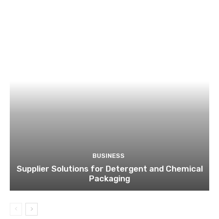
BUSINESS
Supplier Solutions for Detergent and Chemical
Packaging