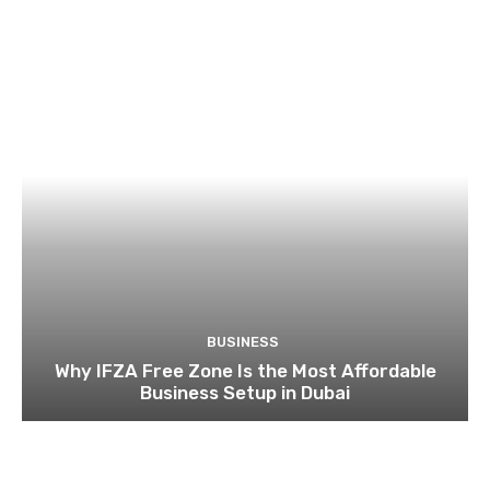
BUSINESS
Why IFZA Free Zone Is the Most Affordable
Business Setup in Dubai