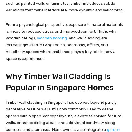
such as painted walls or laminates, timber introduces subtle
variations that make interiors feel more dynamic and welcoming.
From a psychological perspective, exposure to natural materials
is linked to reduced stress and improved comfort. This is why
wooden ceilings,
wooden flooring
, and wall cladding are
increasingly used in living rooms, bedrooms, offices, and
hospitality spaces where ambience plays a key role in how a
space is experienced.
Why Timber Wall Cladding Is
Popular in Singapore Homes
Timber wall cladding in Singapore has evolved beyond purely
decorative feature walls. It is now commonly used to define
spaces within open-concept layouts, elevate television feature
walls, enhance dining areas, and add visual continuity along
corridors and staircases. Homeowners also integrate a
garden