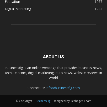
Education
1267
Digital Marketing
1224
ABOUT US
Businessfig is an online webpage that provides business news,
tech, telecom, digital marketing, auto news, website reviews in
World.
Contact us:
info@businessfig.com
© Copyright -
BusinessFig
- Designed by Techager Team