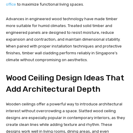
office
to maximize functional living spaces.
Advances in engineered wood technology have made timber
more suitable for humid climates. Treated solid timber and
engineered panels are designed to resist moisture, reduce
expansion and contraction, and maintain dimensional stability.
When paired with proper installation techniques and protective
finishes, timber wall cladding performs reliably in Singapore’s
climate without compromising on aesthetics.
Wood Ceiling Design Ideas That
Add Architectural Depth
Wooden ceilings offer a powerful way to introduce architectural
interest without overcrowding a space. Slatted wood ceiling
designs are especially popular in contemporary interiors, as they
create clean lines while adding texture and rhythm. These
designs work well in living rooms, dining areas, and even