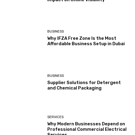
BUSINESS
Why IFZA Free Zone Is the Most
Affordable Business Setup in Dubai
BUSINESS
Supplier Solutions for Detergent
and Chemical Packaging
SERVICES
Why Modern Businesses Depend on
Professional Commercial Electrical
Services