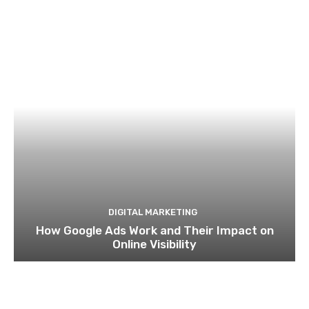
DIGITAL MARKETING
How Google Ads Work and Their Impact on
Online Visibility