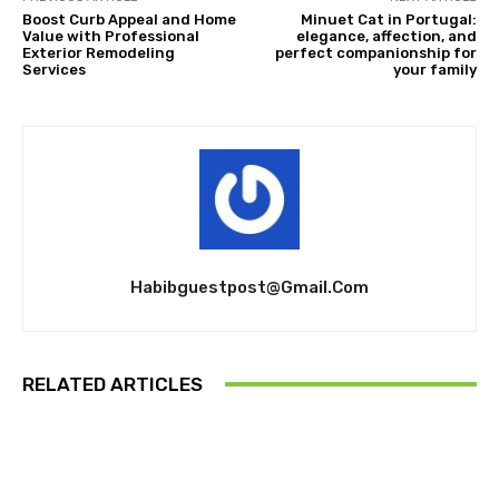
Boost Curb Appeal and Home
Minuet Cat in Portugal:
Value with Professional
elegance, affection, and
Exterior Remodeling
perfect companionship for
Services
your family
Habibguestpost@gmail.com
RELATED ARTICLES