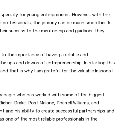
especially for young entrepreneurs. However, with the
 professionals, the journey can be much smoother. In
their success to the mentorship and guidance they
 to the importance of having a reliable and
he ups and downs of entrepreneurship. In starting this
 and that is why I am grateful for the valuable lessons I
manager who has worked with some of the biggest
ieber, Drake, Post Malone, Pharrell Williams, and
nt and his ability to create successful partnerships and
as one of the most reliable professionals in the