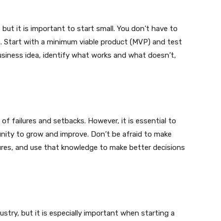
 but it is important to start small. You don’t have to
m. Start with a minimum viable product (MVP) and test
business idea, identify what works and what doesn’t,
of failures and setbacks. However, it is essential to
nity to grow and improve. Don’t be afraid to make
lures, and use that knowledge to make better decisions
dustry, but it is especially important when starting a