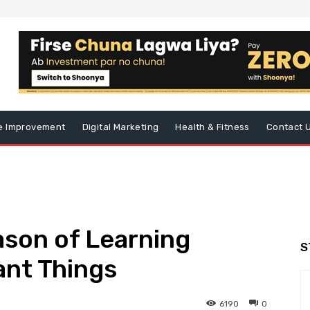
 Improvement
Digital Marketing
Health & Fitness
Contact 
ason of Learning
S
ant Things
6190
0