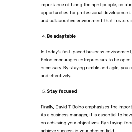
importance of hiring the right people, creati
opportunities for professional development. 
and collaborative environment that fosters 
Be adaptable
In today’s fast-paced business environment, i
Bolno encourages entrepreneurs to be open 
necessary. By staying nimble and agile, you 
and effectively.
Stay focused
Finally, David T Bolno emphasizes the import
As a business manager, it is essential to hav
on achieving your objectives. By staying fo
achieve success in your chosen field.