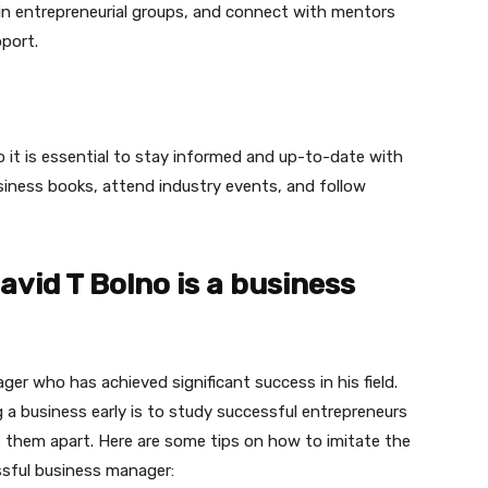
oin entrepreneurial groups, and connect with mentors
port.
o it is essential to stay informed and up-to-date with
siness books, attend industry events, and follow
David T Bolno is a business
er who has achieved significant success in his field.
 a business early is to study successful entrepreneurs
 them apart. Here are some tips on how to imitate the
ssful business manager: