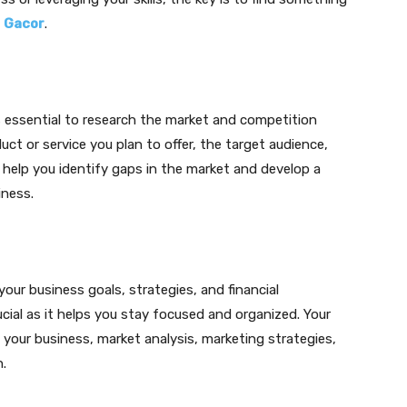
y
Gacor
.
is essential to research the market and competition
ct or service you plan to offer, the target audience,
l help you identify gaps in the market and develop a
iness.
our business goals, strategies, and financial
ucial as it helps you stay focused and organized. Your
 your business, market analysis, marketing strategies,
.