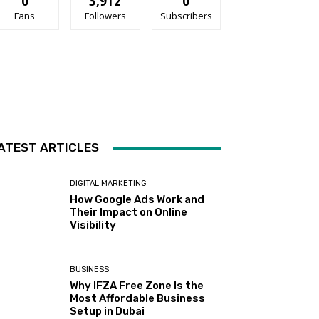
0
3,912
0
Fans
Followers
Subscribers
ATEST ARTICLES
DIGITAL MARKETING
How Google Ads Work and
Their Impact on Online
Visibility
BUSINESS
Why IFZA Free Zone Is the
Most Affordable Business
Setup in Dubai