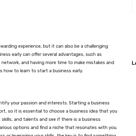
interest
WhatsApp
warding experience, but it can also be a challenging
iness early can offer several advantages, such as
ong network, and having more time to make mistakes and
L
ss how to learn to start a business early.
entify your passion and interests. Starting a business
ort, so it is essential to choose a business idea that you
skills, and talents and see if there is a business
arious options and find a niche that resonates with you.
s or leveraging your skills, the key is to find something