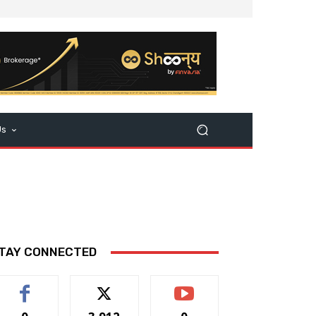
Us
TAY CONNECTED