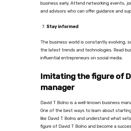
business early. Attend networking events, j
and advisors who can offer guidance and sup
Stay informed
The business world is constantly evolving, s
the latest trends and technologies. Read bu
influential entrepreneurs on social media.
Imitating the figure of 
manager
David T Bolno is a well-known business manag
One of the best ways to learn about starting
like David T Bolno and understand what sets
figure of David T Bolno and become a succe