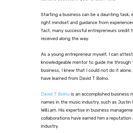
Starting a business can be a daunting task, 
right mindset and guidance from experienced
fact, many successful entrepreneurs credit 
received along the way.
As a young entrepreneur myself, I can attest
knowledgeable mentor to guide me through t
business, I knew that I could not do it alone,
have learned from David T Bolno.
David T Bolno
is an accomplished business 
names in the music industry, such as Justin B
Will.i.am. His expertise in business manageme
collaborations have earned him a reputation 
industry.