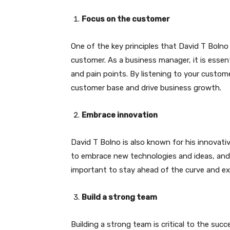
Focus on the customer
One of the key principles that David T Boln
customer. As a business manager, it is essen
and pain points. By listening to your custome
customer base and drive business growth.
Embrace innovation
David T Bolno is also known for his innovat
to embrace new technologies and ideas, and t
important to stay ahead of the curve and ex
Build a strong team
Building a strong team is critical to the su