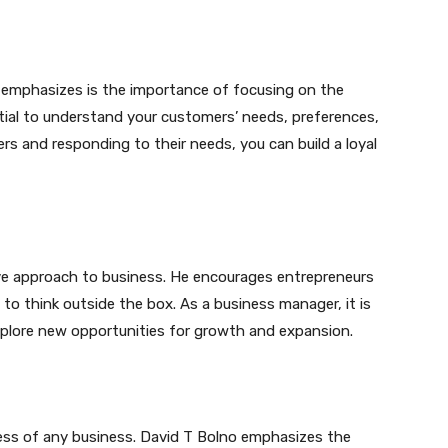
o emphasizes is the importance of focusing on the
tial to understand your customers’ needs, preferences,
rs and responding to their needs, you can build a loyal
ive approach to business. He encourages entrepreneurs
o think outside the box. As a business manager, it is
plore new opportunities for growth and expansion.
ccess of any business. David T Bolno emphasizes the