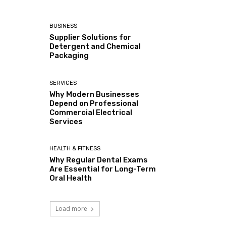
BUSINESS
Supplier Solutions for
Detergent and Chemical
Packaging
SERVICES
Why Modern Businesses
Depend on Professional
Commercial Electrical
Services
HEALTH & FITNESS
Why Regular Dental Exams
Are Essential for Long-Term
Oral Health
Load more