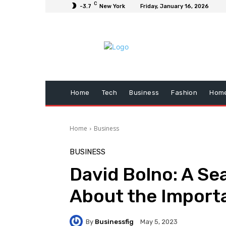
C
-3.7
New York
Friday, January 16, 2026
Home
Tech
Business
Fashion
Home
Home
Business
BUSINESS
David Bolno: A Se
About the Import
By
Businessfig
May 5, 2023