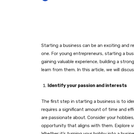
Facebook
Twitter
P
Starting a business can be an exciting and re
one. For young entrepreneurs, starting a bus
gaining valuable experience, building a str
learn from them. In this article, we will discu
Identify your passion and interests
The first step in starting a business is to id
requires a significant amount of time and eff
are passionate about. Consider your hobbies, 
opportunity that aligns with them. Explore v
Whether it’s turning your hobby into a busines