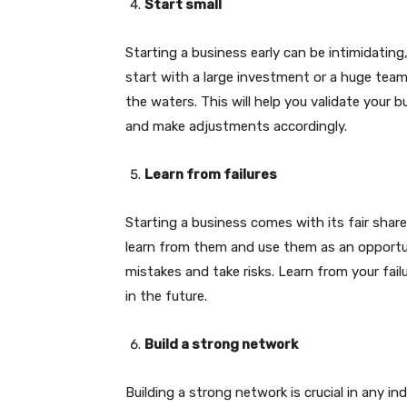
Start small
Starting a business early can be intimidating,
start with a large investment or a huge tea
the waters. This will help you validate your 
and make adjustments accordingly.
Learn from failures
Starting a business comes with its fair share 
learn from them and use them as an opportu
mistakes and take risks. Learn from your fai
in the future.
Build a strong network
Building a strong network is crucial in any in