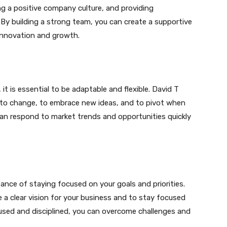
ng a positive company culture, and providing
By building a strong team, you can create a supportive
innovation and growth.
t is essential to be adaptable and flexible. David T
to change, to embrace new ideas, and to pivot when
can respond to market trends and opportunities quickly
ance of staying focused on your goals and priorities.
e a clear vision for your business and to stay focused
cused and disciplined, you can overcome challenges and