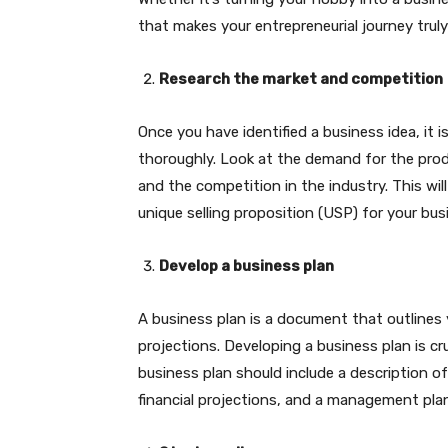
that makes your entrepreneurial journey trul
Research the market and competition
Once you have identified a business idea, it 
thoroughly. Look at the demand for the produ
and the competition in the industry. This wil
unique selling proposition (USP) for your bus
Develop a business plan
A business plan is a document that outlines y
projections. Developing a business plan is cr
business plan should include a description of
financial projections, and a management plan