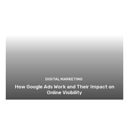
DIGITAL MARKETING
How Google Ads Work and Their Impact on
Online Visibility