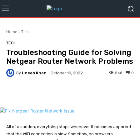
Home
Tech
TECH
Troubleshooting Guide for Solving
Netgear Router Network Problems
By
Uneeb Khan
548
0
October 19, 2022
Facebook
Twitter
Pinterest
All of a sudden, everything stops whenever it becomes apparent
that the WiFi connection is slow. Somehow, no browsers