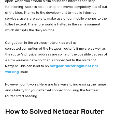
open. When you stream a film online the internet can stop
functioning. Alexa is able to stop the movie completely out of out
of the blue. Thanks to the development to mobile internet
services, users are able to make use of our mobile phones to the
fullest extent. The entire world is halted in the same moment
which disrupts the daily routine.
Congestion in the wireless network as well as
corrupted corruption of the Netgear router’s firmware as well as
the router’s physical address are some of the possible causes of
a slow wireless network that is connected to the router of
Netgear. This can lead to an
netgear routerlogin.net not
working
issue.
However, don’t worry. Here are five ways to increasing the range
and stability for your internet connection using the Netgear
router. Start reading.
How to Solved Netgear Router