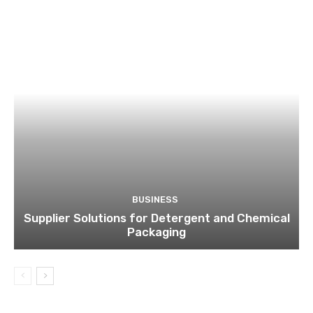
BUSINESS
Supplier Solutions for Detergent and Chemical
Packaging