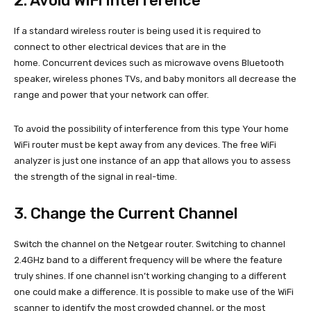
2. Avoid WiFi Interference
If a standard wireless router is being used it is required to
connect to other electrical devices that are in the
home. Concurrent devices such as microwave ovens Bluetooth
speaker, wireless phones TVs, and baby monitors all decrease the
range and power that your network can offer.
To avoid the possibility of interference from this type Your home
WiFi router must be kept away from any devices. The free WiFi
analyzer is just one instance of an app that allows you to assess
the strength of the signal in real-time.
3. Change the Current Channel
Switch the channel on the Netgear router. Switching to channel
2.4GHz band to a different frequency will be where the feature
truly shines. If one channel isn’t working changing to a different
one could make a difference. It is possible to make use of the WiFi
scanner to identify the most crowded channel, or the most