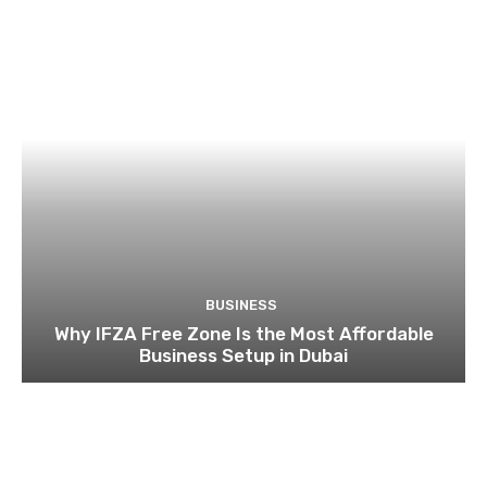
BUSINESS
Why IFZA Free Zone Is the Most Affordable
Business Setup in Dubai