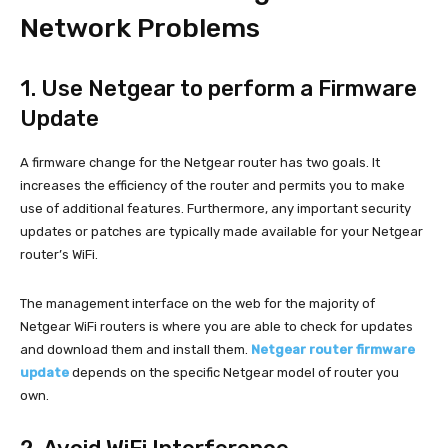
Network Problems
1. Use Netgear to perform a Firmware
Update
A firmware change for the Netgear router has two goals. It
increases the efficiency of the router and permits you to make
use of additional features. Furthermore, any important security
updates or patches are typically made available for your Netgear
router’s WiFi.
The management interface on the web for the majority of
Netgear WiFi routers is where you are able to check for updates
and download them and install them.
Netgear router firmware
update
depends on the specific Netgear model of router you
own.