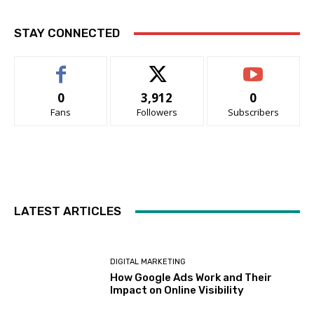
STAY CONNECTED
0
3,912
0
Fans
Followers
Subscribers
LATEST ARTICLES
DIGITAL MARKETING
How Google Ads Work and Their
Impact on Online Visibility