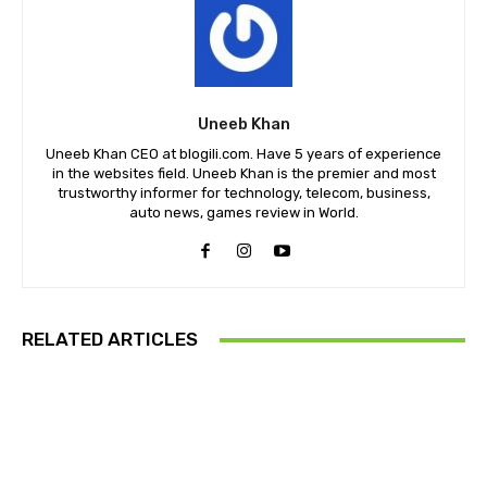
Uneeb Khan
Uneeb Khan CEO at blogili.com. Have 5 years of experience
in the websites field. Uneeb Khan is the premier and most
trustworthy informer for technology, telecom, business,
auto news, games review in World.
RELATED ARTICLES