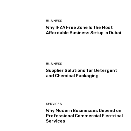
BUSINESS
Why IFZA Free Zone Is the Most
Affordable Business Setup in Dubai
BUSINESS
Supplier Solutions for Detergent
and Chemical Packaging
SERVICES
Why Modern Businesses Depend on
Professional Commercial Electrical
Services