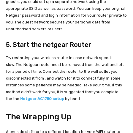
guests, you could set up a separate network using the
appropriate SSID as well as password. You can keep your original
Netgear password and login information for your router private to
you. The guest network secures your personal data from
unauthorised hackers or users.
5. Start the netgear Router
Try restarting your wireless router in case network speed is
slow. The Netgear router must be removed from the wall and left
for a period of time. Connect the router to the wall outlet you
disconnected it from , and watch for it to connect fully. In some
instances some patience may be needed. Take your time. If this
method didn’t work for you, it is suggested that you complete
the the
Netgear AC1750 setup
by hand.
The Wrapping Up
Alongside shifting to a different location for your WiFi router to