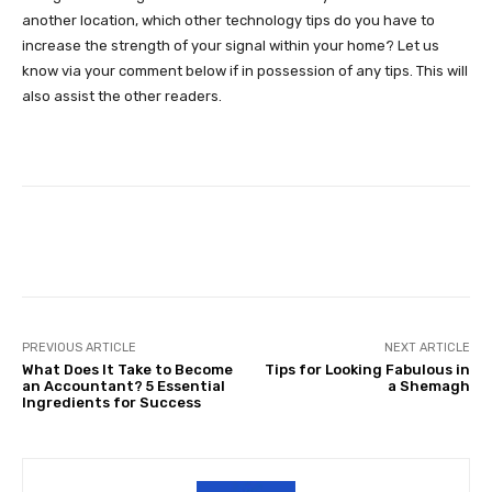
another location, which other technology tips do you have to
increase the strength of your signal within your home? Let us
know via your comment below if in possession of any tips. This will
also assist the other readers.
Facebook
Twitter
Pinterest
PREVIOUS ARTICLE
NEXT ARTICLE
What Does It Take to Become
Tips for Looking Fabulous in
an Accountant? 5 Essential
a Shemagh
Ingredients for Success