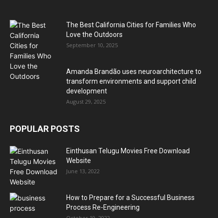
The Best California Cities for Families Who
Love the Outdoors
September 10, 2025
Amanda Brandão uses neuroarchitecture to
transform environments and support child
development
August 29, 2025
POPULAR POSTS
Einthusan Telugu Movies Free Download
Website
June 13, 2022
How to Prepare for a Successful Business
Process Re-Engineering
October 19, 2022