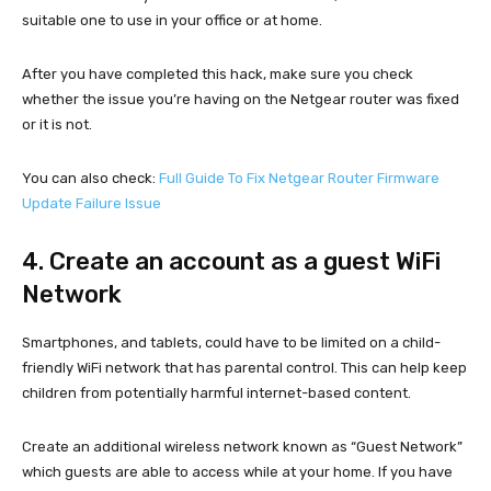
suitable one to use in your office or at home.
After you have completed this hack, make sure you check
whether the issue you’re having on the Netgear router was fixed
or it is not.
You can also check:
Full Guide To Fix Netgear Router Firmware
Update Failure Issue
4. Create an account as a guest WiFi
Network
Smartphones, and tablets, could have to be limited on a child-
friendly WiFi network that has parental control. This can help keep
children from potentially harmful internet-based content.
Create an additional wireless network known as “Guest Network”
which guests are able to access while at your home. If you have