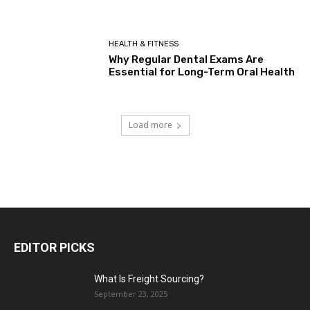
HEALTH & FITNESS
Why Regular Dental Exams Are
Essential for Long-Term Oral Health
Load more
EDITOR PICKS
What Is Freight Sourcing?
September 23, 2025