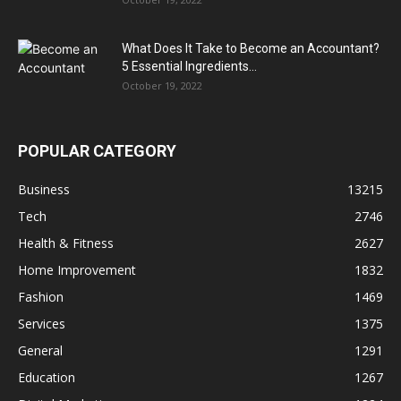
What Does It Take to Become an Accountant?
5 Essential Ingredients...
October 19, 2022
POPULAR CATEGORY
Business
13215
Tech
2746
Health & Fitness
2627
Home Improvement
1832
Fashion
1469
Services
1375
General
1291
Education
1267