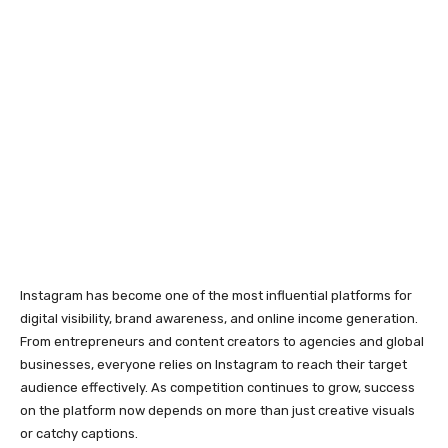
digital visibility, brand awareness, and online income generation.
From entrepreneurs and content creators to agencies and global
businesses, everyone relies on Instagram to reach their target
audience effectively. As competition continues to grow, success
on the platform now depends on more than just creative visuals
or catchy captions.
Behind every successful Instagram strategy is a strong technical
foundation. Account reliability, trust signals, and consistent
performance play a major role in determining whether your
efforts deliver long-term results or face repeated interruptions.
Why Strong Account
Foundations Matter on
Instagram
Instagram actively works to remove spam, fake engagement, and