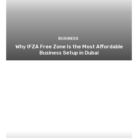
BUSINESS
Supplier Solutions for Detergent and Chemical
Packaging