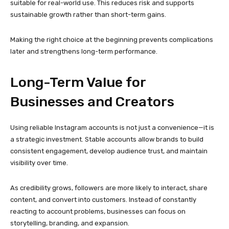
visibility over time.
As credibility grows, followers are more likely to interact, share
content, and convert into customers. Instead of constantly
reacting to account problems, businesses can focus on
storytelling, branding, and expansion.
This long-term approach separates serious professionals from
those relying on quick fixes.
Adapting to Instagram’s
Evolving Environment
Instagram is constantly changing, introducing new features,
algorithms, and policies. Accounts that are well-prepared and
responsibly managed adapt more easily to these changes.
Verified accounts provide a stronger base for navigating updates,