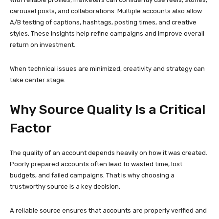
The quality of an account depends heavily on how it was created.
Poorly prepared accounts often lead to wasted time, lost
budgets, and failed campaigns. That is why choosing a
trustworthy source is a key decision.
A reliable source ensures that accounts are properly verified and
suitable for real-world use. This reduces risk and supports
sustainable growth rather than short-term gains.
Making the right choice at the beginning prevents complications
later and strengthens long-term performance.
Long-Term Value for
Businesses and Creators
Using reliable Instagram accounts is not just a convenience—it is
a strategic investment. Stable accounts allow brands to build
consistent engagement, develop audience trust, and maintain