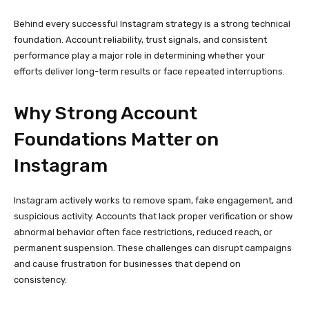
suspicious activity. Accounts that lack proper verification or show
abnormal behavior often face restrictions, reduced reach, or
permanent suspension. These challenges can disrupt campaigns
and cause frustration for businesses that depend on
consistency.
To reduce these risks, many marketers and agencies prefer to
Buy Instagram PVA Accounts
so they can start with profiles
that already meet Instagram’s trust and verification standards.
This approach allows them to focus on strategy, content, and
engagement instead of spending weeks warming up new
accounts.
Starting with a reliable account foundation saves time, protects
resources, and creates a smoother path to growth.
What Phone-Verified Accounts
Really Offer