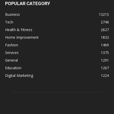
ABOUT US
Businessfig is an online webpage that provides business news,
tech, telecom, digital marketing, auto news, website reviews in
World.
Contact us:
info@businessfig.com
© Copyright -
BusinessFig
- Designed by Techager Team