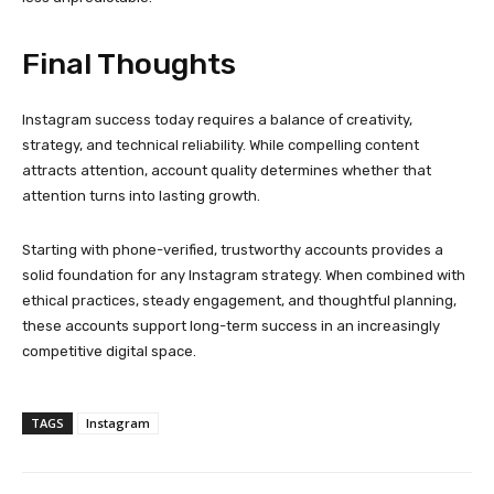
competitive digital space.
TAGS
Instagram
Facebook
Twitter
Pinterest
PREVIOUS ARTICLE
NEXT ARTICLE
Key Components of the
Technology Integration in
Navigator International
Custom Made Jewelry
Government Construction
Display Cases
Process