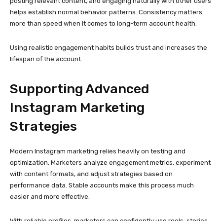
optimization. Marketers analyze engagement metrics, experiment
with content formats, and adjust strategies based on
performance data. Stable accounts make this process much
easier and more effective.
With reliable profiles, marketers can confidently use reels, stories,
carousel posts, and collaborations. Multiple accounts also allow
A/B testing of captions, hashtags, posting times, and creative
styles. These insights help refine campaigns and improve overall
return on investment.
When technical issues are minimized, creativity and strategy can
take center stage.
Why Source Quality Is a Critical
Factor