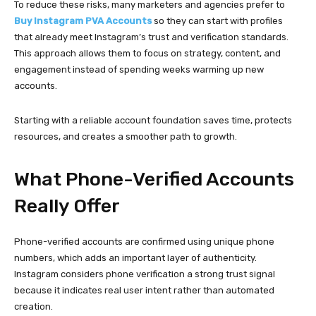
Phone-verified accounts are confirmed using unique phone
numbers, which adds an important layer of authenticity.
Instagram considers phone verification a strong trust signal
because it indicates real user intent rather than automated
creation.
Compared to accounts verified only through email, phone-verified
profiles typically experience fewer security checks and
restrictions. When used responsibly, they tend to remain stable
and active for longer periods.
For professionals managing multiple profiles, this added reliability
makes campaign planning more predictable and less stressful.
How Different Professionals
Use Verified Accounts