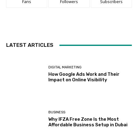
BUSINESS
Why IFZA Free Zone Is the Most
Affordable Business Setup in Dubai
BUSINESS
Supplier Solutions for Detergent
and Chemical Packaging
SERVICES
Why Modern Businesses Depend on
Professional Commercial Electrical
Services