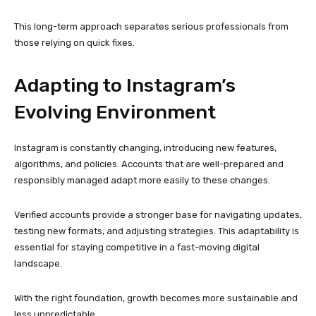
testing new formats, and adjusting strategies. This adaptability is
essential for staying competitive in a fast-moving digital
landscape.
With the right foundation, growth becomes more sustainable and
less unpredictable.
Final Thoughts
Instagram success today requires a balance of creativity,
strategy, and technical reliability. While compelling content
attracts attention, account quality determines whether that
attention turns into lasting growth.
Starting with phone-verified, trustworthy accounts provides a
solid foundation for any Instagram strategy. When combined with
ethical practices, steady engagement, and thoughtful planning,
these accounts support long-term success in an increasingly