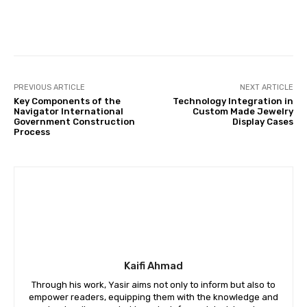
Kaifi Ahmad
Through his work, Yasir aims not only to inform but also to
empower readers, equipping them with the knowledge and
understanding needed to make informed decisions in an
increasingly digital financial world. With a commitment to
accuracy, integrity, and innovation, Yasir continues to be a
driving force in shaping the discourse surrounding fintech
on FintechZoomPro.net.
RELATED ARTICLES