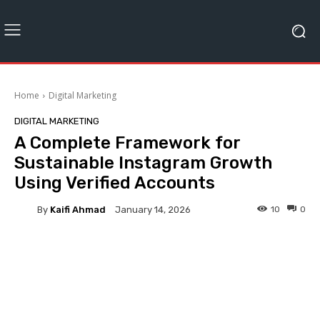
Home
Digital Marketing
DIGITAL MARKETING
A Complete Framework for
Sustainable Instagram Growth
Using Verified Accounts
By
Kaifi Ahmad
10
0
January 14, 2026
Facebook
Twitter
Pinterest
Instagram has become one of the most influential platforms for