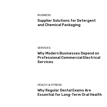
HEALTH & FITNESS
Why Regular Dental Exams Are
Essential for Long-Term Oral Health
Load more
EDITOR PICKS
What Is Freight Sourcing?
September 23, 2025