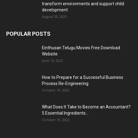
What Does It Take to Become an Accountant?
5 Essential Ingredients...
October 19, 2022
POPULAR CATEGORY
Business
13215
Tech
2746
Health & Fitness
2627
Home Improvement
1832
Fashion
1469
Services
1375
General
1291
Education
1267
Digital Marketing
1224