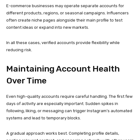
days of activity are especially important. Sudden spikes in
following, liking, or messaging can trigger Instagram’s automated
systems and lead to temporary blocks.
A gradual approach works best. Completing profile details,
posting relevant content, and engaging naturally with other users
helps establish normal behavior patterns. Consistency matters
more than speed when it comes to long-term account health.
Using realistic engagement habits builds trust and increases the
lifespan of the account.
Supporting Advanced
Instagram Marketing
Strategies
Modern Instagram marketing relies heavily on testing and