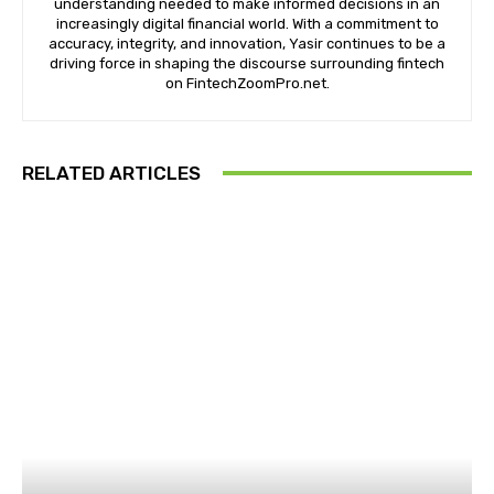
DIGITAL MARKETING
How Google Ads Work and Their Impact on
Online Visibility