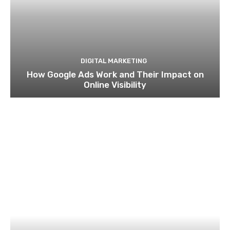
BUSINESS
Why IFZA Free Zone Is the Most Affordable
Business Setup in Dubai