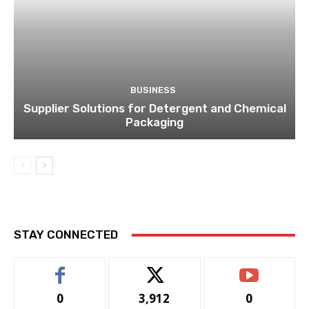
STAY CONNECTED
0
3,912
0
Fans
Followers
Subscribers
LATEST ARTICLES
DIGITAL MARKETING
How Google Ads Work and Their
Impact on Online Visibility