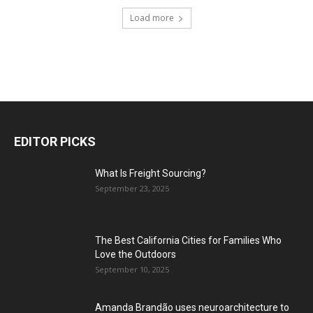
The Best California Cities for Families Who
Love the Outdoors
September 10, 2025
Amanda Brandão uses neuroarchitecture to
transform environments and support child
development
August 29, 2025
POPULAR POSTS
Einthusan Telugu Movies Free Download
Website
June 13, 2022
How to Prepare for a Successful Business
Process Re-Engineering
October 19, 2022