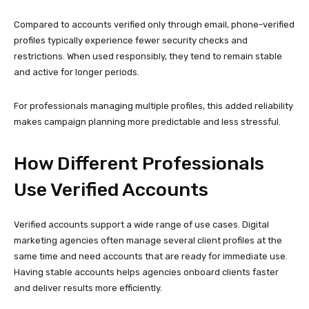
Verified accounts support a wide range of use cases. Digital
marketing agencies often manage several client profiles at the
same time and need accounts that are ready for immediate use.
Having stable accounts helps agencies onboard clients faster
and deliver results more efficiently.
E-commerce businesses may operate separate accounts for
different products, regions, or seasonal campaigns. Influencers
often create niche pages alongside their main profile to test
content ideas or expand into new markets.
In all these cases, verified accounts provide flexibility while
reducing risk.
Maintaining Account Health
Over Time
Even high-quality accounts require careful handling. The first few