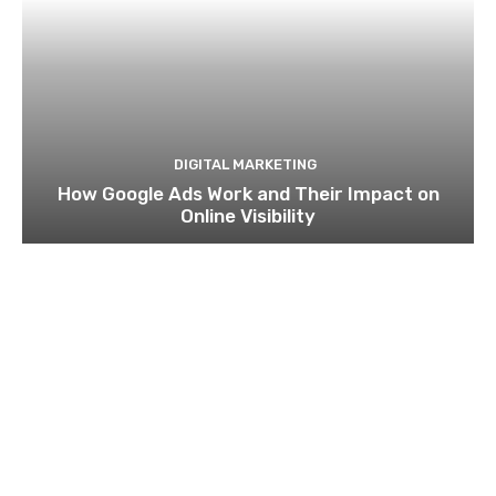
DIGITAL MARKETING
How Google Ads Work and Their Impact on
Online Visibility