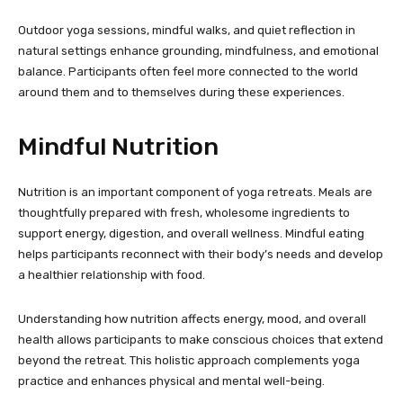
Outdoor yoga sessions, mindful walks, and quiet reflection in
natural settings enhance grounding, mindfulness, and emotional
balance. Participants often feel more connected to the world
around them and to themselves during these experiences.
Mindful Nutrition
Nutrition is an important component of yoga retreats. Meals are
thoughtfully prepared with fresh, wholesome ingredients to
support energy, digestion, and overall wellness. Mindful eating
helps participants reconnect with their body’s needs and develop
a healthier relationship with food.
Understanding how nutrition affects energy, mood, and overall
health allows participants to make conscious choices that extend
beyond the retreat. This holistic approach complements yoga
practice and enhances physical and mental well-being.