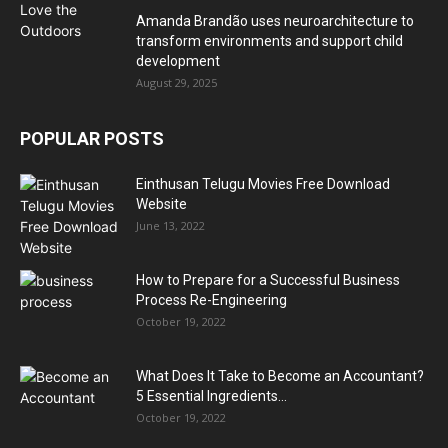
Amanda Brandão uses neuroarchitecture to
transform environments and support child
development
August 29, 2025
POPULAR POSTS
Einthusan Telugu Movies Free Download
Website
June 13, 2022
How to Prepare for a Successful Business
Process Re-Engineering
October 19, 2022
What Does It Take to Become an Accountant?
5 Essential Ingredients...
October 19, 2022