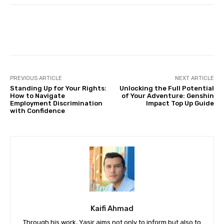
Facebook
Twitter
Pinterest
PREVIOUS ARTICLE
NEXT ARTICLE
Standing Up for Your Rights:
Unlocking the Full Potential
How to Navigate
of Your Adventure: Genshin
Employment Discrimination
Impact Top Up Guide
with Confidence
Kaifi Ahmad
Through his work, Yasir aims not only to inform but also to