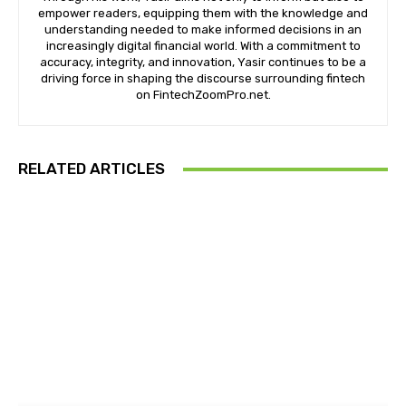
empower readers, equipping them with the knowledge and
understanding needed to make informed decisions in an
increasingly digital financial world. With a commitment to
accuracy, integrity, and innovation, Yasir continues to be a
driving force in shaping the discourse surrounding fintech
on FintechZoomPro.net.
RELATED ARTICLES