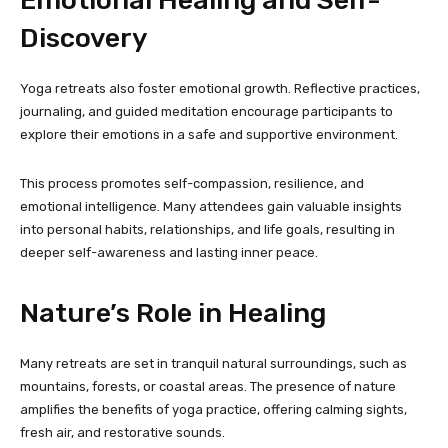
Emotional Healing and Self-
Discovery
Yoga retreats also foster emotional growth. Reflective practices,
journaling, and guided meditation encourage participants to
explore their emotions in a safe and supportive environment.
This process promotes self-compassion, resilience, and
emotional intelligence. Many attendees gain valuable insights
into personal habits, relationships, and life goals, resulting in
deeper self-awareness and lasting inner peace.
Nature’s Role in Healing
Many retreats are set in tranquil natural surroundings, such as
mountains, forests, or coastal areas. The presence of nature
amplifies the benefits of yoga practice, offering calming sights,
fresh air, and restorative sounds.