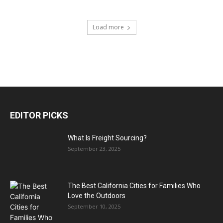
Load more
EDITOR PICKS
What Is Freight Sourcing?
September 23, 2025
The Best California Cities for Families Who
Love the Outdoors
September 10, 2025