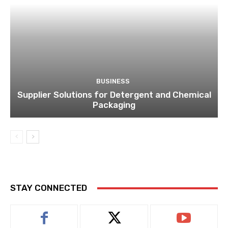
BUSINESS
Supplier Solutions for Detergent and Chemical
Packaging
STAY CONNECTED