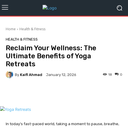
Home
Health & Fitness
HEALTH & FITNESS
Reclaim Your Wellness: The
Ultimate Benefits of Yoga
Retreats
By
Kaifi Ahmad
18
0
January 12, 2026
Facebook
Twitter
Pinterest
In today’s fast-paced world, taking a moment to pause, breathe,