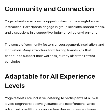
Community and Connection
Yoga retreats also provide opportunities for meaningful social
interaction. Participants engage in group sessions, shared meals,
and discussions in a supportive, judgment-free environment.
The sense of community fosters encouragement, inspiration, and
motivation. Many attendees form lasting friendships that
continue to support their wellness journey after the retreat
concludes.
Adaptable for All Experience
Levels
Yoga retreats are inclusive, catering to participants of all skill
levels. Beginners receive guidance and modifications, while
advanced practitioners can explore deeper poses and more