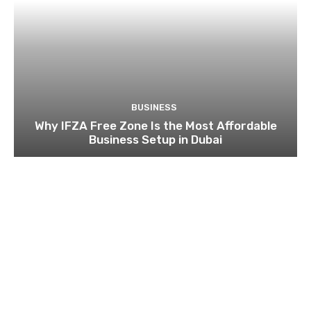
BUSINESS
Why IFZA Free Zone Is the Most Affordable
Business Setup in Dubai