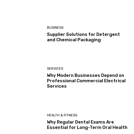
BUSINESS
Supplier Solutions for Detergent
and Chemical Packaging
SERVICES
Why Modern Businesses Depend on
Professional Commercial Electrical
Services
HEALTH & FITNESS
Why Regular Dental Exams Are
Essential for Long-Term Oral Health