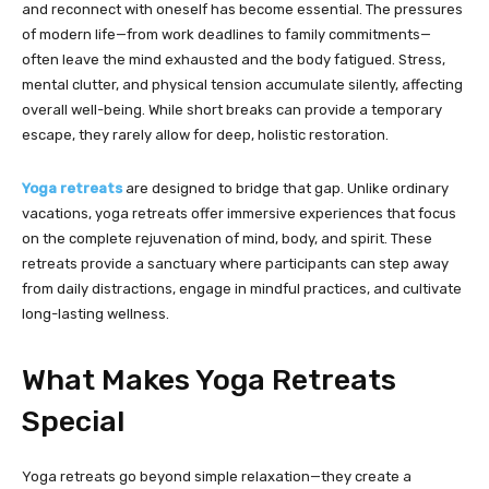
and reconnect with oneself has become essential. The pressures
of modern life—from work deadlines to family commitments—
often leave the mind exhausted and the body fatigued. Stress,
mental clutter, and physical tension accumulate silently, affecting
overall well-being. While short breaks can provide a temporary
escape, they rarely allow for deep, holistic restoration.
Yoga retreats
are designed to bridge that gap. Unlike ordinary
vacations, yoga retreats offer immersive experiences that focus
on the complete rejuvenation of mind, body, and spirit. These
retreats provide a sanctuary where participants can step away
from daily distractions, engage in mindful practices, and cultivate
long-lasting wellness.
What Makes Yoga Retreats
Special
Yoga retreats go beyond simple relaxation—they create a