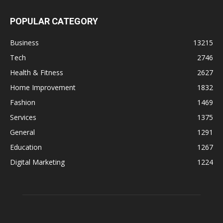
POPULAR CATEGORY
Business
13215
Tech
2746
Health & Fitness
2627
Home Improvement
1832
Fashion
1469
Services
1375
General
1291
Education
1267
Digital Marketing
1224