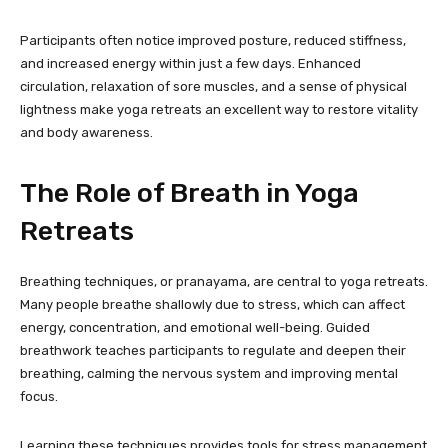
Participants often notice improved posture, reduced stiffness,
and increased energy within just a few days. Enhanced
circulation, relaxation of sore muscles, and a sense of physical
lightness make yoga retreats an excellent way to restore vitality
and body awareness.
The Role of Breath in Yoga
Retreats
Breathing techniques, or pranayama, are central to yoga retreats.
Many people breathe shallowly due to stress, which can affect
energy, concentration, and emotional well-being. Guided
breathwork teaches participants to regulate and deepen their
breathing, calming the nervous system and improving mental
focus.
Learning these techniques provides tools for stress management