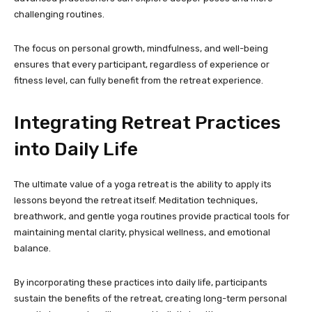
challenging routines.
The focus on personal growth, mindfulness, and well-being
ensures that every participant, regardless of experience or
fitness level, can fully benefit from the retreat experience.
Integrating Retreat Practices
into Daily Life
The ultimate value of a yoga retreat is the ability to apply its
lessons beyond the retreat itself. Meditation techniques,
breathwork, and gentle yoga routines provide practical tools for
maintaining mental clarity, physical wellness, and emotional
balance.
By incorporating these practices into daily life, participants
sustain the benefits of the retreat, creating long-term personal