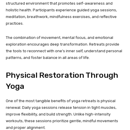
structured environment that promotes self-awareness and
holistic health. Participants experience guided yoga sessions,
meditation, breathwork, mindfulness exercises, and reflective
practices.
The combination of movement, mental focus, and emotional
exploration encourages deep transformation. Retreats provide
the tools to reconnect with one’s inner self, understand personal
patterns, and foster balance in all areas of life.
Physical Restoration Through
Yoga
One of the most tangible benefits of yoga retreats is physical
renewal. Daily yoga sessions release tension in tight muscles,
improve flexibility, and build strength. Unlike high-intensity
workouts, these sessions prioritize gentle, mindful movements
and proper alignment.