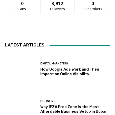
0
3,912
0
Fans
Followers
Subscribers
LATEST ARTICLES
DIGITAL MARKETING
How Google Ads Work and Their
Impact on Online Visibility
BUSINESS
Why IFZA Free Zone Is the Most
Affordable Business Setup in Dubai