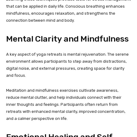
that can be applied in daily life. Conscious breathing enhances
mindfulness, encourages relaxation, and strengthens the
connection between mind and body.
Mental Clarity and Mindfulness
A key aspect of yoga retreats is mental rejuvenation. The serene
environment allows participants to step away from distractions,
digital noise, and external pressures, creating space for clarity
and focus.
Meditation and mindfulness exercises cultivate awareness,
reduce mental clutter, and help individuals connect with their
inner thoughts and feelings. Participants often return from
retreats with enhanced mental clarity, improved concentration,
and a calmer perspective on life.