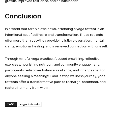
growth, improved resilience, and holistic health.
Conclusion
In a world that rarely slows down, attending a yoga retreat is an
intentional act of self-care and transformation. These retreats
offer more than rest—they provide holistic rejuvenation, mental
clarity, emotional healing, and a renewed connection with oneself.
Through mindful yoga practice, focused breathing, reflective
exercises, nourishing nutrition, and community engagement,
participants rediscover balance, resilience, and inner peace. For
anyone seeking a meaningful and lasting wellness journey, yoga
retreats offer a transformative path to recharge, reconnect, and
restore harmony from within.
TAGS
Yoga Retreats